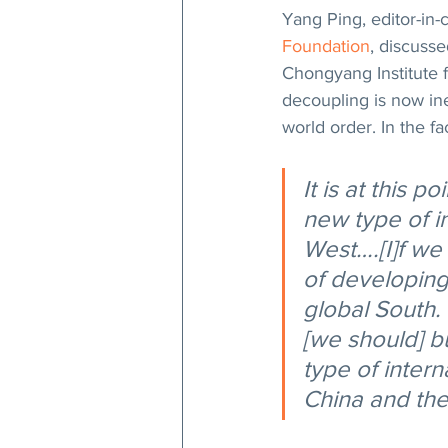
Yang Ping, editor-in-c
Foundation
, discusse
Chongyang Institute f
decoupling is now ine
world order. In the fa
It is at this p
new type of i
West….[I]f we 
of developing
global South.
[we should] bu
type of intern
China and the 