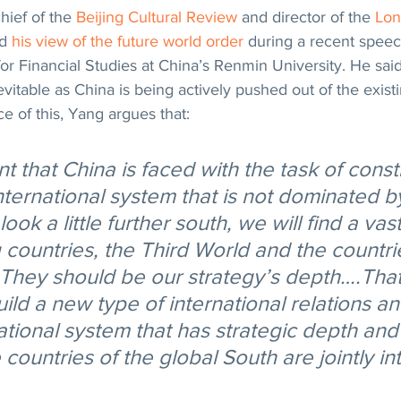
hief of the 
Beijing Cultural Review
 and director of the 
Lon
d 
his view of the future world order
 during a recent speec
or Financial Studies at China’s Renmin University. He said
vitable as China is being actively pushed out of the existi
ce of this, Yang argues that:
oint that China is faced with the task of const
nternational system that is not dominated b
look a little further south, we will find a va
 countries, the Third World and the countrie
 They should be our strategy’s depth….That 
ild a new type of international relations a
ational system that has strategic depth and
countries of the global South are jointly i