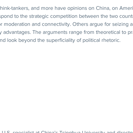
hink-tankers, and more have opinions on China, on Amer
spond to the strategic competition between the two count
r moderation and connectivity. Others argue for seizing 
 advantages. The arguments range from theoretical to prac
and look beyond the superficiality of political rhetoric.
 U.S. specialist at China’s Tsinghua University and director