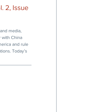
 2, Issue 
and media, 
 with China 
erica and rule 
ations. Today’s 