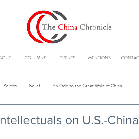
BOUT
COLUMNS
EVENTS
MENTIONS
CONTAC
Politics
Belief
An Ode to the Great Walls of China
ntellectuals on U.S.-China