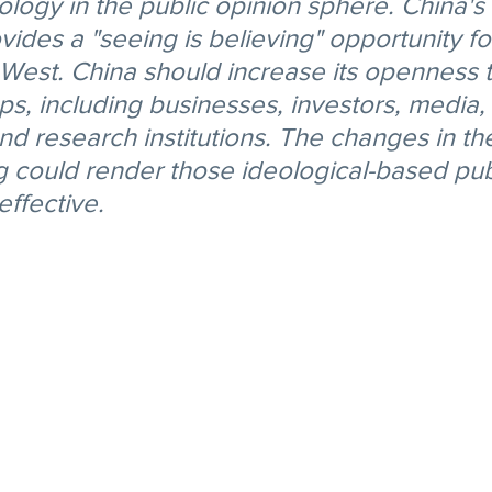
ology in the public opinion sphere. China's 
des a "seeing is believing" opportunity for
 West. China should increase its openness t
s, including businesses, investors, media, 
and research institutions. The changes in the
 could render those ideological-based pub
effective.