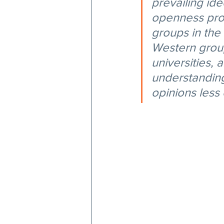
prevailing ide
openness provi
groups in the
Western group
universities, 
understanding
opinions less 