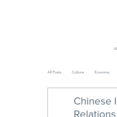
A
All Posts
Culture
Economy
Chinese I
Relations