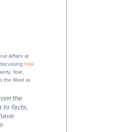
al Affairs at 
discussing 
how 
nty, fear, 
o the West as 
rom the 
to facts, 
have 
e 