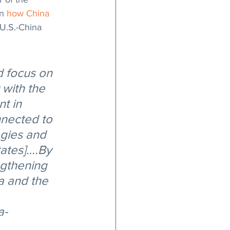
n 
how China 
U.S.-China 
d focus on 
with the 
t in 
nected to 
ogies and 
tates]….By 
ngthening 
 and the 
a-