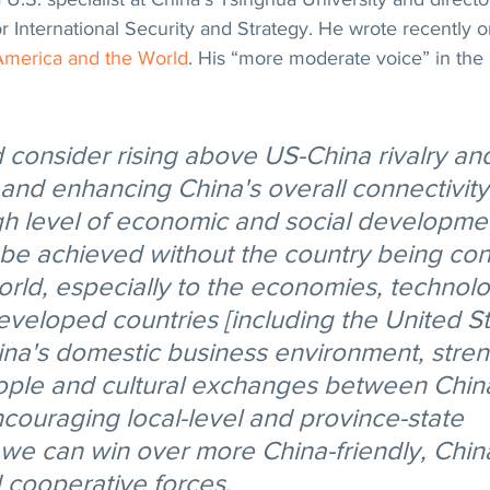
or International Security and Strategy. He wrote recently o
America and the World
. His “more moderate voice” in the 
d consider rising above US-China rivalry an
and enhancing China's overall connectivity 
gh level of economic and social developmen
be achieved without the country being con
orld, especially to the economies, technol
developed countries [including the United S
ina's domestic business environment, stre
ople and cultural exchanges between China
couraging local-level and province-state 
e can win over more China-friendly, Chin
cooperative forces.