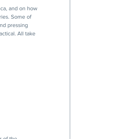
ica, and on how 
ries. Some of 
and pressing 
tical. All take 
 of the 