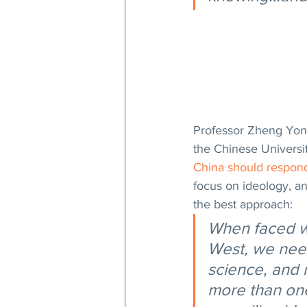
Professor Zheng Yongni
the Chinese Universi
China should respon
focus on ideology, a
the best approach:
When faced w
West, we need 
science, and 
more than one