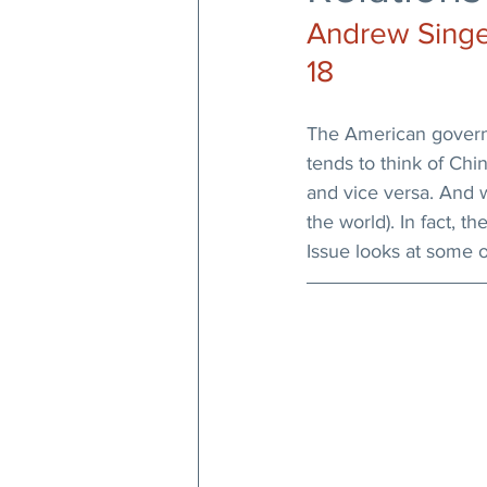
Andrew Singer
18
The American govern
tends to think of Ch
and vice versa. And 
the world). In fact, t
Issue looks at some o