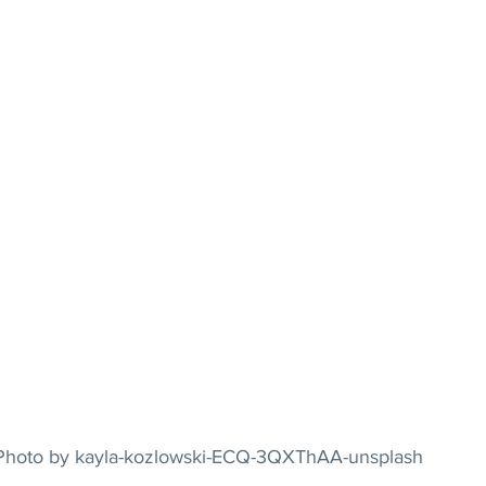
				Photo by kayla-kozlowski-ECQ-3QXThAA-unsplash