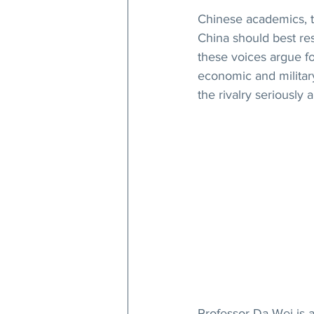
Chinese academics, t
China should best re
these voices argue fo
economic and military
the rivalry seriously 
Professor Da Wei is a