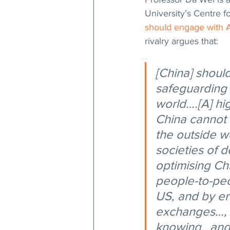
University’s Centre f
should engage with 
rivalry argues that:
[China] shoul
safeguarding 
world….[A] hi
China cannot 
the outside w
societies of 
optimising Ch
people-to-pe
US, and by en
exchanges…, w
knowing…and 