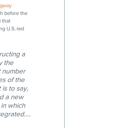
gway 
h before the 
 that 
ng U.S.-led 
ructing a 
y the 
st number 
s of the 
is to say, 
nd a new 
 in which 
ntegrated….