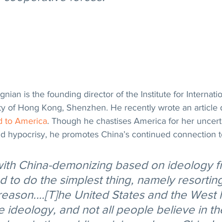
an is the founding director of the Institute for Internation
ty of Hong Kong, Shenzhen. He recently wrote an article 
d to America
. Though he chastises America for her uncertai
nd hypocrisy, he promotes China’s continued connection t
ith China-demonizing based on ideology f
to do the simplest thing, namely resorting 
reason.…[T]he United States and the West 
 ideology, and not all people believe in th