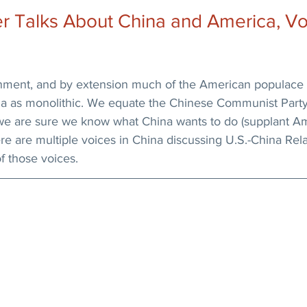
 Talks About China and America, Vol.
ment, and by extension much of the American populace 
ina as monolithic. We equate the Chinese Communist Party
we are sure we know what China wants to do (supplant Am
here are multiple voices in China discussing U.S.-China Rel
f those voices.