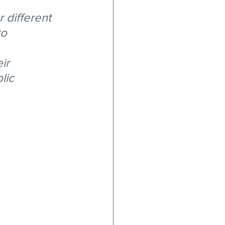
 different 
o 
ir 
lic 