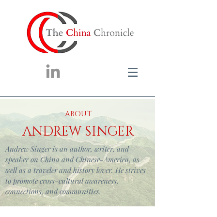
ABOUT
ANDREW SINGER
Andrew Singer is an author, writer, and
speaker on China and Chinese-America, as
well as a traveler and history lover. He strives
to promote cross-cultural awareness,
connections, and communities.