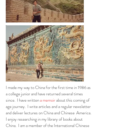
I made my way to China for the first time in 1986 as
a college junior and have returned several times
since. I have written
a memoir
about this coming of
age journey. I write articles and a regular newsletter
and deliver lectures on China and Chinese America.
I enjoy researching in my library of books about
China. I am a member of the International Chinese