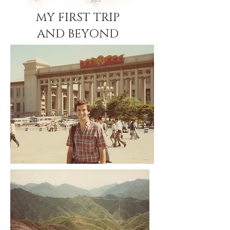
MY FIRST TRIP
AND BEYOND