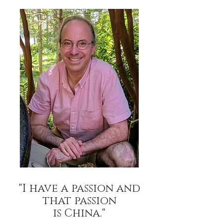
"I have a passion
and
that passion
is China."