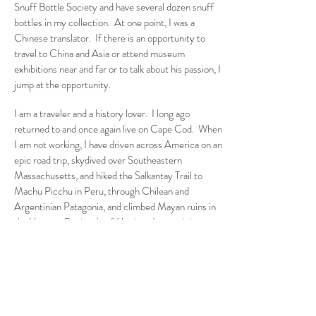
Snuff Bottle Society and have several dozen snuff
bottles in my collection. At one point, I was a
Chinese translator. If there is an opportunity to
travel to China and Asia or attend museum
exhibitions near and far or to talk about his passion, I
jump at the opportunity.
I am a traveler and a history lover. I long ago
returned to and once again live on Cape Cod. When
I am not working, I have driven across America on an
epic road trip, skydived over Southeastern
Massachusetts, and hiked the Salkantay Trail to
Machu Picchu in Peru, through Chilean and
Argentinian Patagonia, and climbed Mayan ruins in
the Yucatan Peninsula of Mexico. I am training now
for hiking in Bhutan later in 2024.
To learn more about Andrew's travels
and interests, please sign up for his
newsletter below, and follow him on