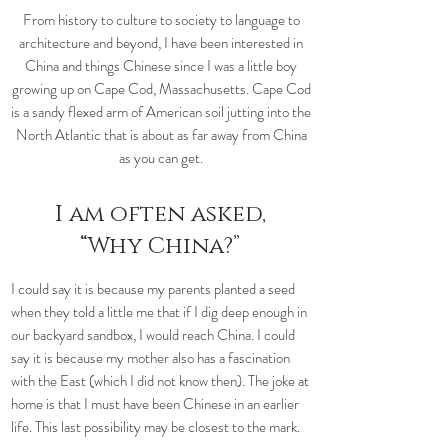
From history to culture to society to language to
architecture and beyond, I have been interested in
China and things Chinese since I was a little boy
growing up on Cape Cod, Massachusetts. Cape Cod
is a sandy flexed arm of American soil jutting into the
North Atlantic that is about as far away from China
as you can get.
I am often asked,
“Why China?”
I could say it is because my parents planted a seed
when they told a little me that if I dig deep enough in
our backyard sandbox, I would reach China. I could
say it is because my mother also has a fascination
with the East (which I did not know then). The joke at
home is that I must have been Chinese in an earlier
life. This last possibility may be closest to the mark.