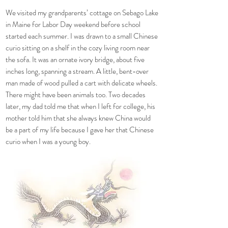
We visited my grandparents’ cottage on Sebago Lake
in Maine for Labor Day weekend before school
started each summer. I was drawn to a small Chinese
curio sitting on a shelf in the cozy living room near
the sofa. It was an ornate ivory bridge, about five
inches long, spanning a stream. A little, bent-over
man made of wood pulled a cart with delicate wheels.
There might have been animals too. Two decades
later, my dad told me that when I left for college, his
mother told him that she always knew China would
be a part of my life because I gave her that Chinese
curio when I was a young boy.