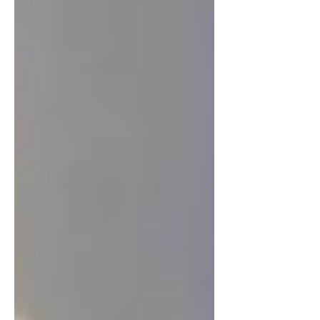
be reckoned with in global healthcare.
Being active in global health deepens
and e