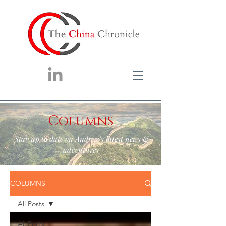
Columns
Stay up to date on Andrew’s latest news &
adventures
COLUMNS
All Posts
All Posts