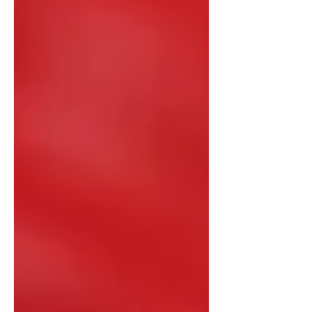
President Xi Jinping at the Great Hall
of