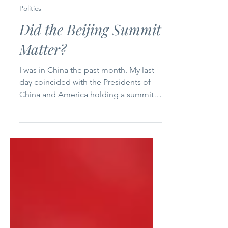
5 min read
Politics
Did the Beijing Summit
Matter?
I was in China the past month. My last
day coincided with the Presidents of
China and America holding a summit
in Beijing on Thursday. Did this
summit, potentially the first of several
this year, matter? And if so, to whom
and why? I see a disconnect between
the macro of the political theater on
the national and global stages and the
micro of the day-to-day concerns of
the Chinese middle class. U.S.
President Donald Trump and Chinese