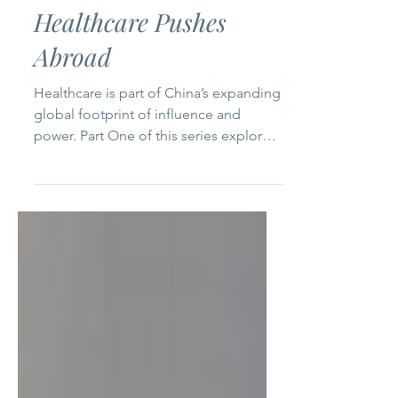
Revolution: A Three-
Part Series -- Chinese
Healthcare Pushes
Abroad
Healthcare is part of China’s expanding
global footprint of influence and
power. Part One of this series explored
how China transformed its domestic
system. This Part Two looks outward at
how China is growing and reshaping
global healthcare norms. Part Three will
examine the control mechanisms
embedded in the Chinese model.
(www.marketingtochina.com) China
and Global Health China is a force to