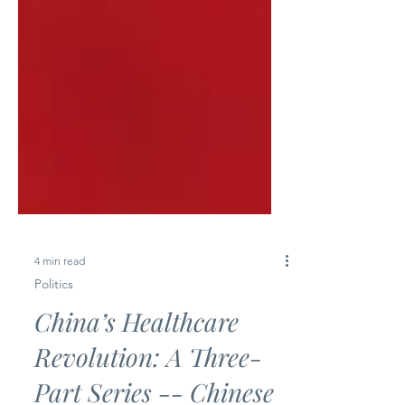
4 min read
Politics
China’s Healthcare