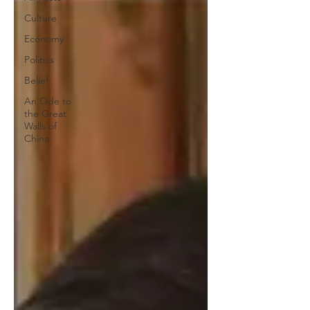
Culture
Economy
Politics
Belief
An Ode to
the Great
Walls of
China