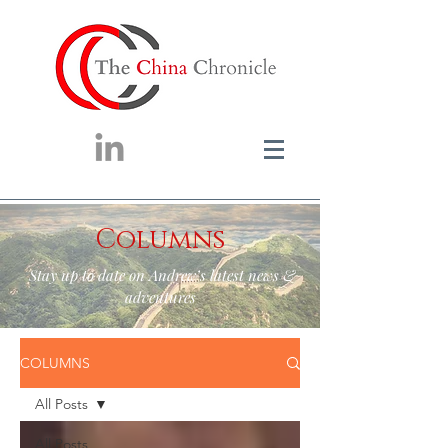
Columns
Stay up to date on Andrew’s latest news &
adventures
COLUMNS
All Posts
All Posts