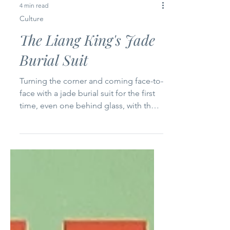
4 min read
Culture
The Liang King's Jade
Burial Suit
Turning the corner and coming face-to-
face with a jade burial suit for the first
time, even one behind glass, with the
hum of the museum crowd in the air,
stopped me cold. Its solemnity was
almost overwhelming. 2,000+ years old
from China’s Han Dynasty. An Imperial
extravagance from shortly after the end
of the 100 Schools of Thought Period
when the foundations of the Chinese
society we know today were