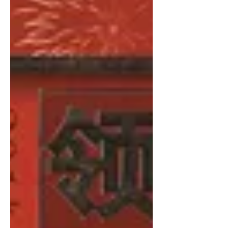
Initiative Conference, “The Chinese
New Leviathan: Cultural Subjectivity