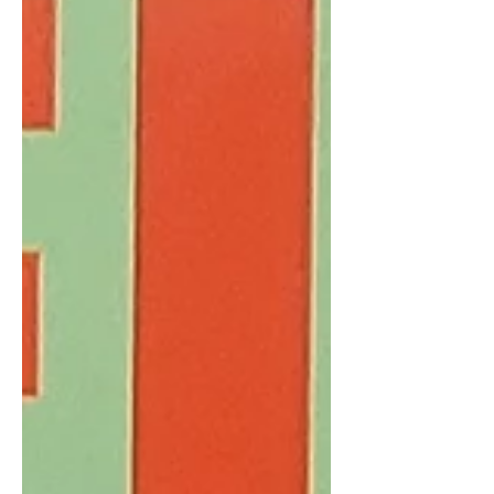
coalescing. As I get ready to return to
China next week, today’s issue sp