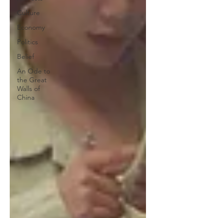
Culture
Economy
Politics
Belief
An Ode to
the Great
Walls of
China