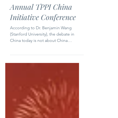
A Deeper Dive Looking
at China: Second
Annual TPPI China
Initiative Conference
According to Dr. Benjamin Wang
(Stanford University), the debate in
China today is not about China
catching up with the world, but rather
about China “ bringing its own sense
of the world [to the world], not slotting
into the western sense of the world. ”
Global academics and intellectuals
recently presented and debated social
and political theory in China at the 2026
Telos-Paul Piccone Institute China