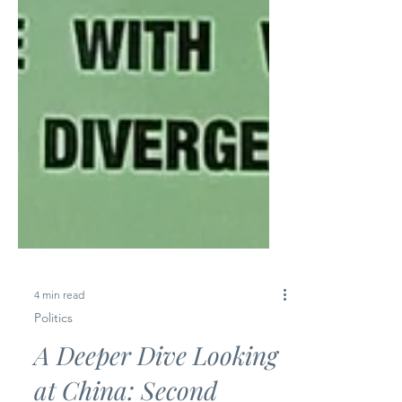
4 min read
Politics