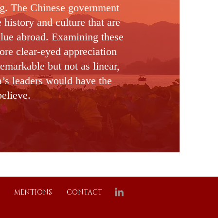
ng. The Chinese government
e
history and culture that are
alue abroad. Examining these
ore clear-eyed appreciation
remarkable but not as linear,
a’s leaders would have the
believe.
MENTIONS
CONTACT