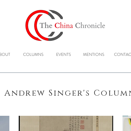
BOUT
COLUMNS
EVENTS
MENTIONS
CONTAC
Andrew Singer's Colu