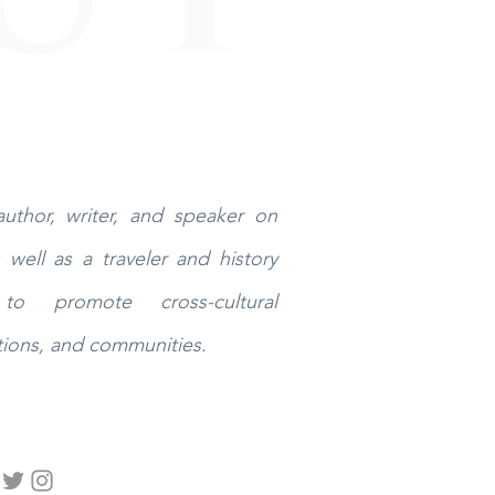
uthor, writer, and speaker on
well as a traveler and history
to promote cross-cultural
ions, and communities.