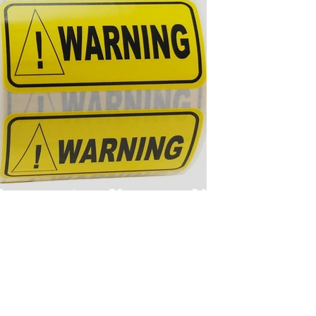
Labels Are Killing Us