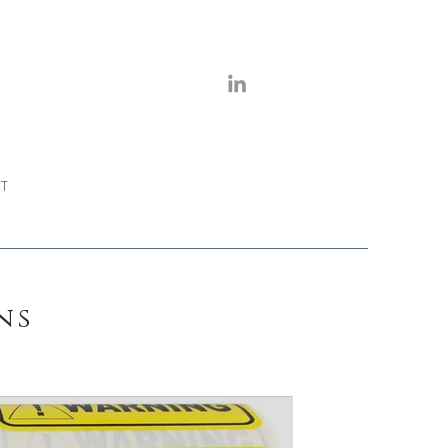
T
mns