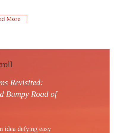
ad More
roll
s Revisited:
and Bumpy
Road of
an idea defying easy