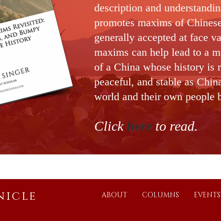
description and understandi
promotes maxims of Chines
generally accepted at face v
maxims can help lead to a m
of a China who
se history is 
peaceful, and stable as Chin
world and their own people 
Click
h
ere
to read
.
nicle
ABOUT
COLUMNS
EVENTS