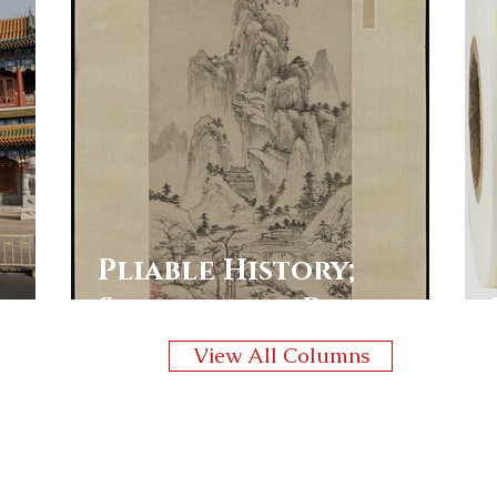
Pliable History;
Shaping the Past
View All Columns