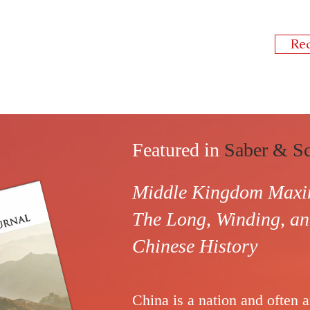
Re
Featured in
Saber & Sc
Middle Kingdom Maxim
The Long, Winding, 
Chinese History
China
is a nation and often 