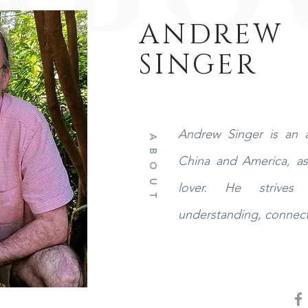
ANDREW
SINGER
Andrew Singer is an a
ABOUT
China and America, as 
lover. He strives 
understanding, connect