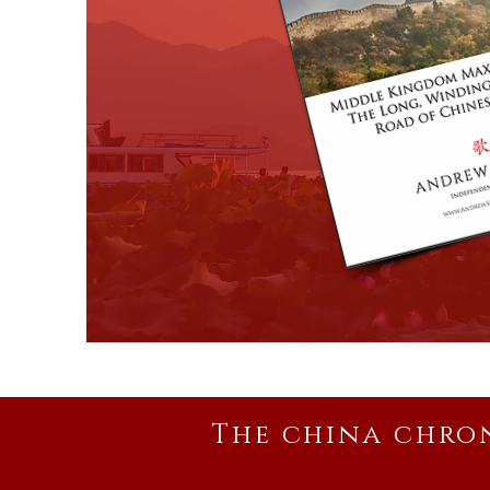
The china chro