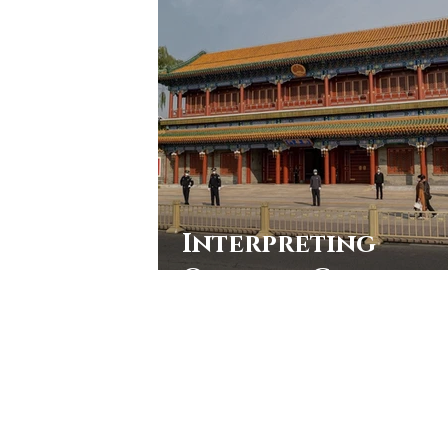
Interpreting
Official China