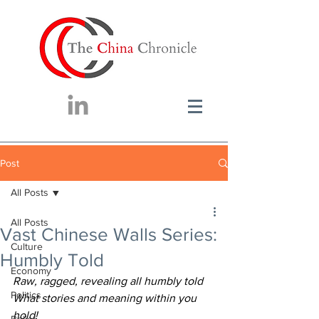
Post
All Posts
All Posts
Vast Chinese Walls Series:
Culture
Humbly Told
Economy
Raw, ragged, revealing all humbly told
Politics
What stories and meaning within you 
hold!