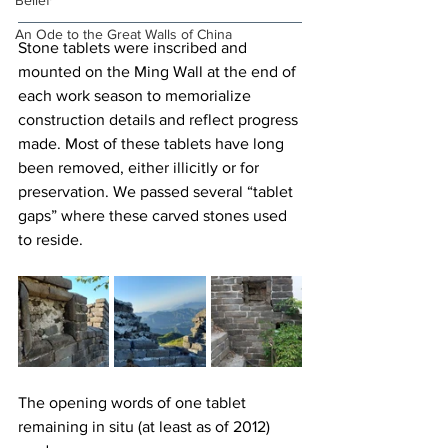
Belief
An Ode to the Great Walls of China
Stone tablets were inscribed and 
mounted on the Ming Wall at the end of 
each work season to memorialize 
construction details and reflect progress 
made. Most of these tablets have long 
been removed, either illicitly or for 
preservation. We passed several “tablet 
gaps” where these carved stones used 
to reside.
The opening words of one tablet 
remaining in situ (at least as of 2012) 