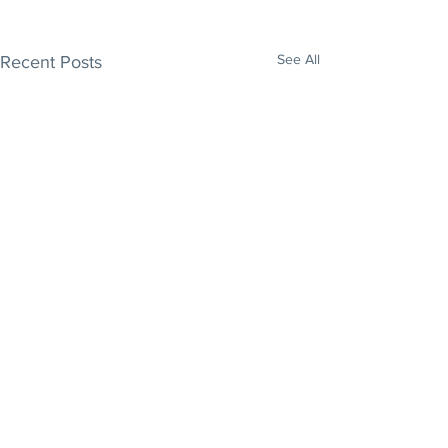
See All
Recent Posts
Comments