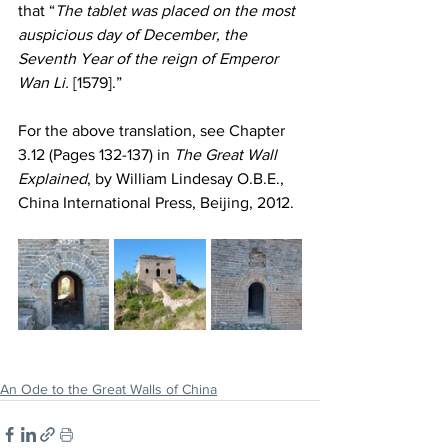
that “
The tablet was placed on the most 
auspicious day of December, the 
Seventh Year of the reign of Emperor 
Wan Li.
 [1579].”
For the above translation, see Chapter 
3.12 (Pages 132-137) in 
The Great Wall 
Explained
, by William Lindesay O.B.E., 
China International Press, Beijing, 2012.
An Ode to the Great Walls of China