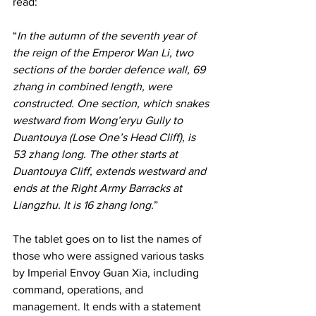
read:
“
In the autumn of the seventh year of 
the reign of the Emperor Wan Li, two 
sections of the border defence wall, 69 
zhang in combined length, were 
constructed. One section, which snakes 
westward from Wong’eryu Gully to 
Duantouya (Lose One’s Head Cliff), is 
53 zhang long. The other starts at 
Duantouya Cliff, extends westward and 
ends at the Right Army Barracks at 
Liangzhu. It is 16 zhang long.
” 
The tablet goes on to list the names of 
those who were assigned various tasks 
by Imperial Envoy Guan Xia, including 
command, operations, and 
management. It ends with a statement 