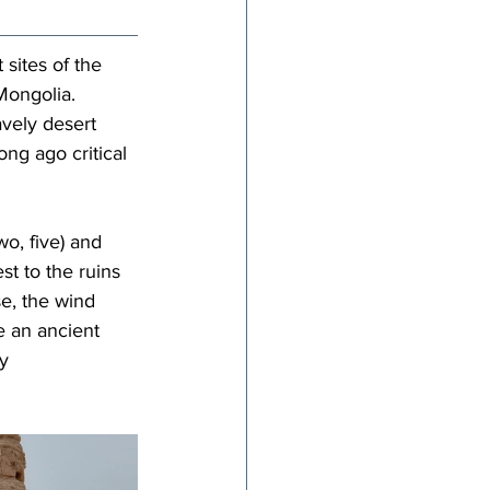
sites of the 
Mongolia. 
vely desert 
ng ago critical 
o, five) and 
t to the ruins 
e, the wind 
e an ancient 
y 