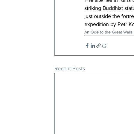
The site lies in ruin
striking Buddhist stat
just outside the fort
expedition by Petr Ko
An Ode to the Great Walls 
Recent Posts