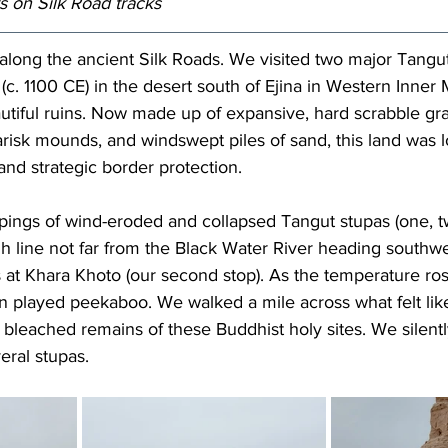
rs on 
Silk Road tracks
long the ancient Silk Roads. We visited two major Tangut 
c. 1100 CE) in the desert south of Ejina in Western Inner 
tiful ruins.
 Now
 made up of expansive, hard scrabble gra
arisk mounds, and windswept piles of sand, this land was lo
 and strategic border protection.
oupings of wind-eroded and collapsed Tangut stupas (one, tw
h line not far from the Black Water River heading southwes
s at Khara Khoto (our second stop). As the temperature ros
n played peekaboo. We walked a mile across what felt lik
bleached remains of these Buddhist holy sites. We silentl
ral stupas.