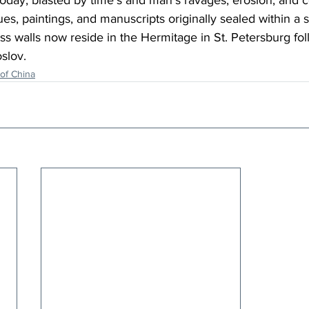
s today, blasted by time’s and man’s ravages, erosion, and 
ues, paintings, and manuscripts originally sealed within a 
ress walls now reside in the Hermitage in St. Petersburg fo
slov.
of China