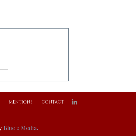
MENTIONS
CONTACT
by
Blue 2 Media.