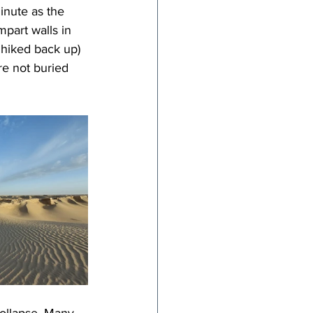
inute as the 
part walls in 
 hiked back up) 
re not buried 