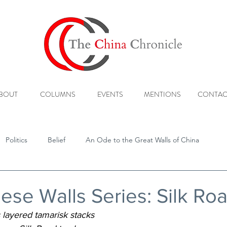
BOUT
COLUMNS
EVENTS
MENTIONS
CONTAC
Politics
Belief
An Ode to the Great Walls of China
ese Walls Series: Silk Ro
 layered tamarisk stacks