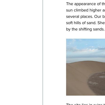
The appearance of th
sun climbed higher a
several places. Our b
soft hills of sand. Sh
by the shifting sands.