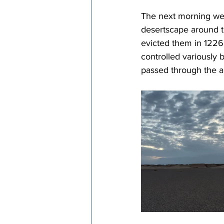
The next morning we a
desertscape around t
evicted them in 1226 
controlled variously 
passed through the ar