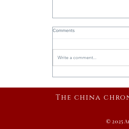
Comments
Write a comment...
Ode to Vast Chinese Walls
The china chro
© 2025 A