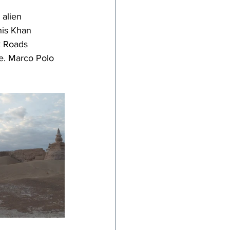
 alien 
his Khan 
k Roads 
se. Marco Polo 