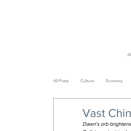
A
All Posts
Culture
Economy
Vast Chin
Dawn’s orb brightens