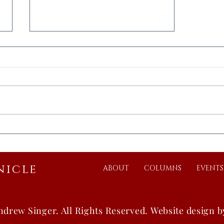
Vast Chinese Walls Series:
Ten-Thousand Li
nicle
ABOUT
COLUMNS
EVENTS
ndrew Singer.
All Rights Reserved.
Website design 