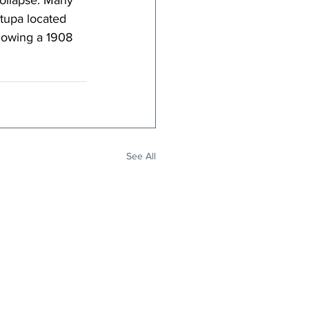
collapse. Many 
stupa located 
llowing a 1908 
See All