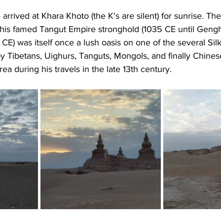
rrived at Khara Khoto (the K's are silent) for sunrise. The
his famed Tangut Empire stronghold (1035 CE until Geng
CE) was itself once a lush oasis on one of the several Sil
by Tibetans, Uighurs, Tanguts, Mongols, and finally Chine
ea during his travels in the late 13th century.