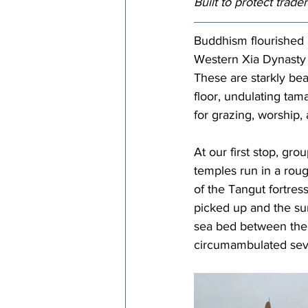
Built to protect trade
Buddhism flourished a
Western Xia Dynasty (
These are starkly beau
floor, undulating tam
for grazing, worship,
At our first stop, gr
temples run in a roug
of the Tangut fortres
picked up and the su
sea bed between the 
circumambulated seve