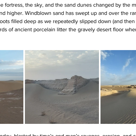
e fortress, the sky, and the sand dunes changed by the m
nd higher. Windblown sand has swept up and over the ram
oots filled deep as we repeatedly slipped down (and then
erds of ancient porcelain litter the gravely desert floor whe