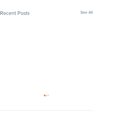
See All
Recent Posts
Comments