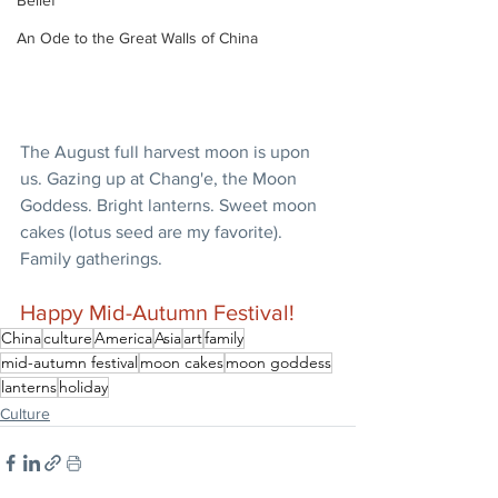
Belief
An Ode to the Great Walls of China
The August full harvest moon is upon 
us. Gazing up at Chang'e, the Moon 
Goddess. Bright lanterns. Sweet moon 
cakes (lotus seed are my favorite). 
Family gatherings.
Happy Mid-Autumn Festival!
China
culture
America
Asia
art
family
mid-autumn festival
moon cakes
moon goddess
lanterns
holiday
Culture