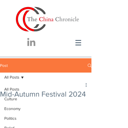
Post
All Posts
All Posts
Mid-Autumn Festival 2024
Culture
Economy
Politics