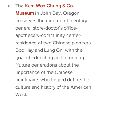
The
Kam Wah Chung & Co. 
Museum
in John Day, Oregon 
preserves the nineteenth century 
general store-doctor’s office-
apothecary-community center-
residence of two Chinese pioneers, 
Doc Hay and Lung On, with the 
goal of educating and informing 
“future generations about the 
importance of the Chinese 
immigrants who helped define the 
culture and history of the American 
West.”