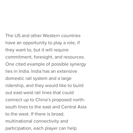
The US and other Western countries 
have an opportunity to play a role, if 
they want to, but it will require 
commitment, foresight, and resources. 
One cited example of possible synergy 
lies in India. India has an extensive 
domestic rail system and a large 
ridership, and they would like to build 
out east-west rail lines that could 
connect up to China’s proposed north-
south lines to the east and Central Asia 
to the west. If there is broad, 
multinational connectivity and 
participation, each player can help 