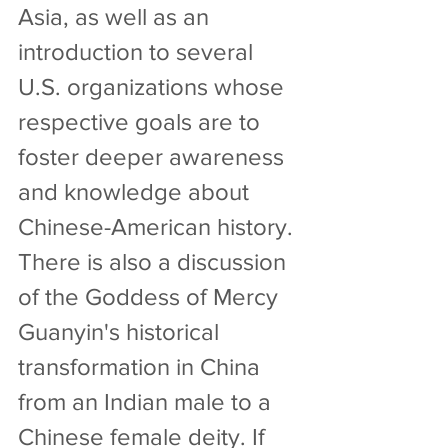
Asia, as well as an 
introduction to several 
U.S. organizations whose 
respective goals are to 
foster deeper awareness 
and knowledge about 
Chinese-American history. 
There is also a discussion 
of the Goddess of Mercy 
Guanyin's historical 
transformation in China 
from an Indian male to a 
Chinese female deity. If 