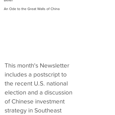
Belief
An Ode to the Great Walls of China
This month's Newsletter 
includes a postscript to 
the recent U.S. national 
election and a discussion 
of Chinese investment 
strategy in Southeast 