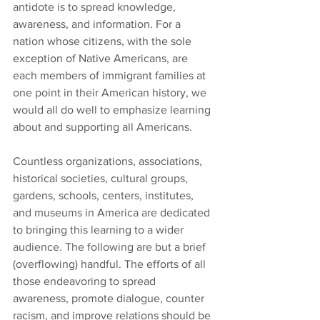
antidote is to spread knowledge, 
awareness, and information. For a 
nation whose citizens, with the sole 
exception of Native Americans, are 
each members of immigrant families at 
one point in their American history, we 
would all do well to emphasize learning 
about and supporting all Americans.
Countless organizations, associations, 
historical societies, cultural groups, 
gardens, schools, centers, institutes, 
and museums in America are dedicated 
to bringing this learning to a wider 
audience. The following are but a brief 
(overflowing) handful. The efforts of all 
those endeavoring to spread 
awareness, promote dialogue, counter 
racism, and improve relations should be 