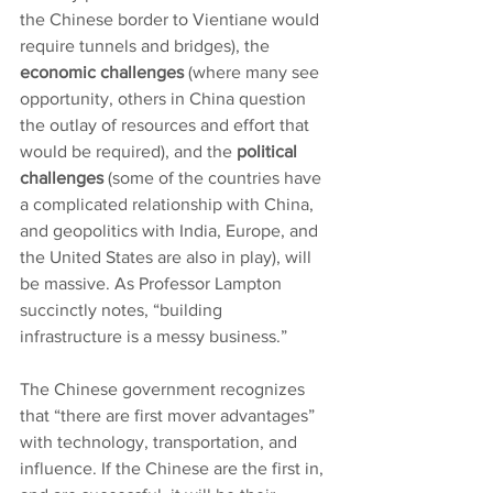
the Chinese border to Vientiane would 
require tunnels and bridges), the 
economic challenges
 (where many see 
opportunity, others in China question 
the outlay of resources and effort that 
would be required), and the 
political 
challenges 
(some of the countries have 
a complicated relationship with China, 
and geopolitics with India, Europe, and 
the United States are also in play), will 
be massive. As Professor Lampton 
succinctly notes, “building 
infrastructure is a messy business.”
The Chinese government recognizes 
that “there are first mover advantages” 
with technology, transportation, and 
influence. If the Chinese are the first in, 