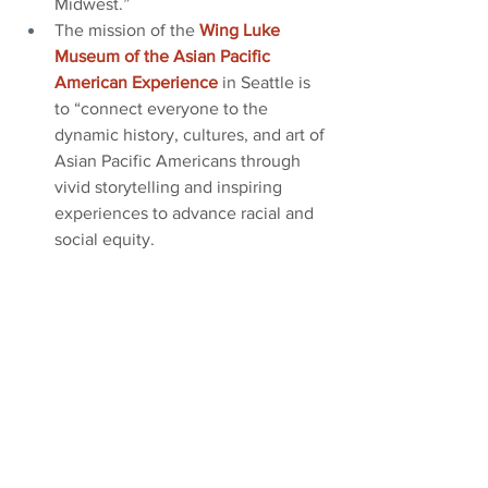
Midwest.”
The mission of the
Wing Luke 
Museum of the Asian Pacific 
American Experience
in Seattle is 
to “connect everyone to the 
dynamic history, cultures, and art of 
Asian Pacific Americans through 
vivid storytelling and inspiring 
experiences to advance racial and 
social equity.