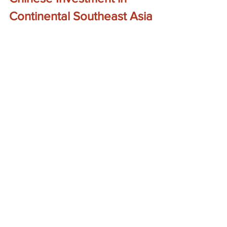
Continental Southeast Asia