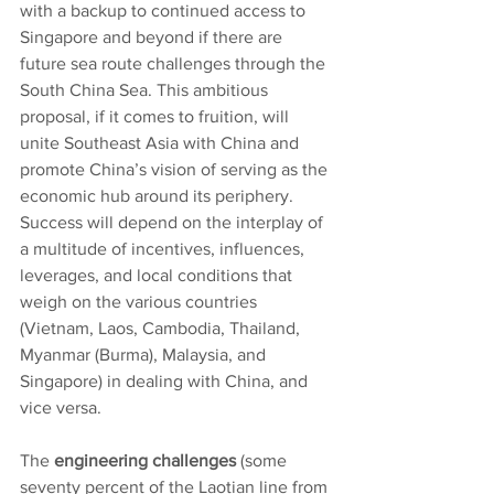
with a backup to continued access to 
Singapore and beyond if there are 
future sea route challenges through the 
South China Sea. This ambitious 
proposal, if it comes to fruition, will 
unite Southeast Asia with China and 
promote China’s vision of serving as the 
economic hub around its periphery. 
Success will depend on the interplay of 
a multitude of incentives, influences, 
leverages, and local conditions that 
weigh on the various countries 
(Vietnam, Laos, Cambodia, Thailand, 
Myanmar (Burma), Malaysia, and 
Singapore) in dealing with China, and 
vice versa.
The
 engineering challenges
 (some 
seventy percent of the Laotian line from 