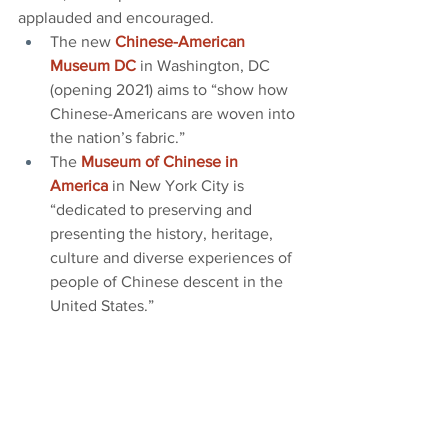
applauded and encouraged.
The new
Chinese-American 
Museum DC
 in Washington, DC 
(opening 2021) aims to “show how 
Chinese-Americans are woven into 
the nation’s fabric.”
The 
Museum of Chinese in 
America
 in New York City is 
“dedicated to preserving and 
presenting the history, heritage, 
culture and diverse experiences of 
people of Chinese descent in the 
United States.”