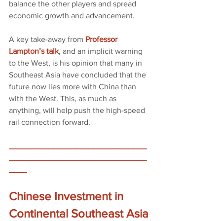
balance the other players and spread 
economic growth and advancement. 
A key take-away from
Professor 
Lampton’s talk
, and an implicit warning 
to the West, is his opinion that many in 
Southeast Asia have concluded that the 
future now lies more with China than 
with the West. This, as much as 
anything, will help push the high-speed 
rail connection forward.
_______________________________
_______________________________
____
Chinese Investment in 
Continental Southeast Asia