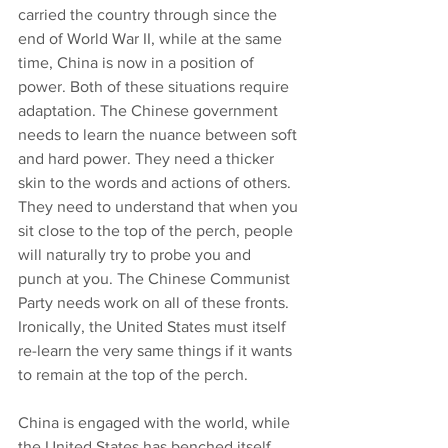
carried the country through since the 
end of World War II, while at the same 
time, China is now in a position of 
power. Both of these situations require 
adaptation. The Chinese government 
needs to learn the nuance between soft 
and hard power. They need a thicker 
skin to the words and actions of others. 
They need to understand that when you 
sit close to the top of the perch, people 
will naturally try to probe you and 
punch at you. The Chinese Communist 
Party needs work on all of these fronts. 
Ironically, the United States must itself 
re-learn the very same things if it wants 
to remain at the top of the perch.
China is engaged with the world, while 
the United States has benched itself. 