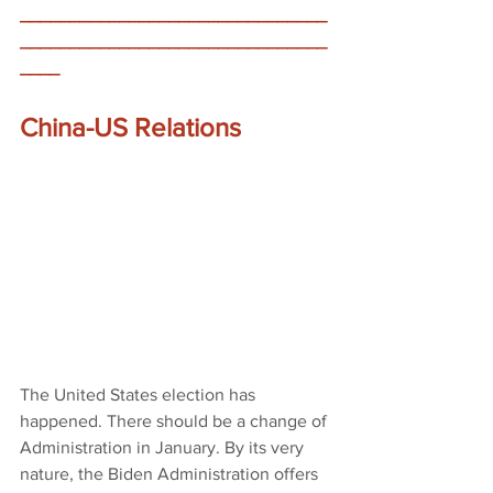
_______________________________
_______________________________
____
China-US Relations 
The United States election has 
happened. There should be a change of 
Administration in January. By its very 
nature, the Biden Administration offers 