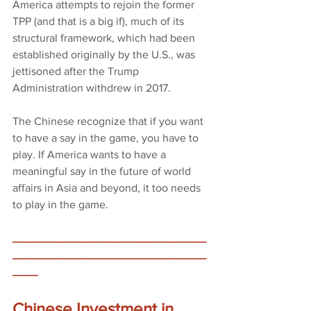
America attempts to rejoin the former 
TPP (and that is a big if), much of its 
structural framework, which had been 
established originally by the U.S., was 
jettisoned after the Trump 
Administration withdrew in 2017.
The Chinese recognize that if you want 
to have a say in the game, you have to 
play. If America wants to have a 
meaningful say in the future of world 
affairs in Asia and beyond, it too needs 
to play in the game.
_______________________________
_______________________________
____
Chinese Investment in 