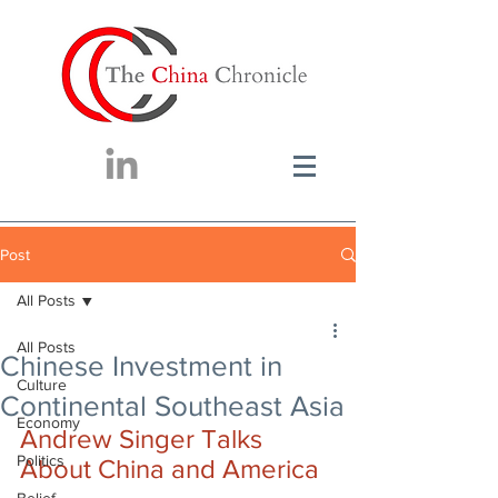
Post
All Posts
All Posts
Chinese Investment in
Culture
Continental Southeast Asia
Economy
Andrew Singer Talks 
Politics
About China and America 