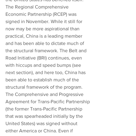
The Regional Comprehensive 
Economic Partnership (RCEP) was 
signed in November. While it still for 
now may be more aspirational than 
practical, China is a leading member 
and has been able to dictate much of 
the structural framework. The Belt and 
Road Initiative (BRI) continues, even 
with hiccups and speed bumps (see 
next section), and here too, China has 
been able to establish much of the 
structural framework of the program. 
The Comprehensive and Progressive 
Agreement for Trans-Pacific Partnership 
(the former Trans-Pacific Partnership 
that was spearheaded initially by the 
United States) was signed without 
either America or China. Even if 