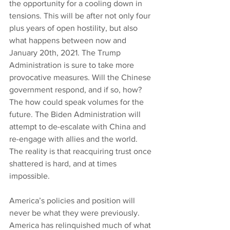
the opportunity for a cooling down in 
tensions. This will be after not only four 
plus years of open hostility, but also 
what happens between now and 
January 20th, 2021. The Trump 
Administration is sure to take more 
provocative measures. Will the Chinese 
government respond, and if so, how? 
The how could speak volumes for the 
future. The Biden Administration will 
attempt to de-escalate with China and 
re-engage with allies and the world. 
The reality is that reacquiring trust once 
shattered is hard, and at times 
impossible.
America’s policies and position will 
never be what they were previously. 
America has relinquished much of what 