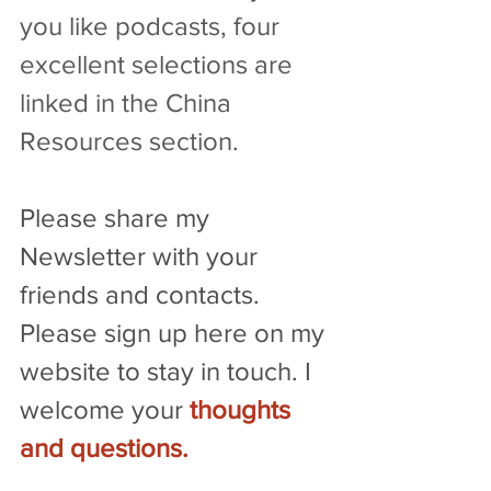
you like podcasts, four 
excellent selections are 
linked in the China 
Resources section.
Please share my 
Newsletter with your 
friends and contacts. 
Please sign up here on my 
website to stay in touch. I 
welcome your 
thoughts 
and questions
.