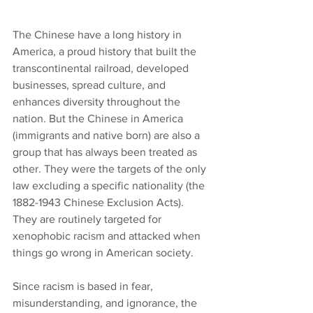
The Chinese have a long history in 
America, a proud history that built the 
transcontinental railroad, developed 
businesses, spread culture, and 
enhances diversity throughout the 
nation. But the Chinese in America 
(immigrants and native born) are also a 
group that has always been treated as 
other. They were the targets of the only 
law excluding a specific nationality (the 
1882-1943 Chinese Exclusion Acts). 
They are routinely targeted for 
xenophobic racism and attacked when 
things go wrong in American society.
Since racism is based in fear, 
misunderstanding, and ignorance, the 