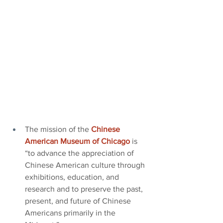
The mission of the
Chinese 
American Museum of Chicago
is 
“to advance the appreciation of 
Chinese American culture through 
exhibitions, education, and 
research and to preserve the past, 
present, and future of Chinese 
Americans primarily in the 