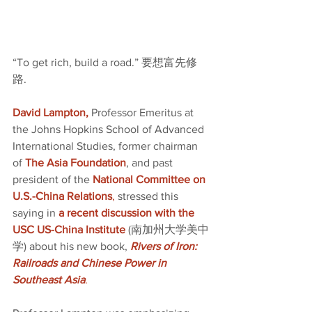
“To get rich, build a road.” 要想富先修
路.
David Lampton,
 Professor Emeritus at 
the Johns Hopkins School of Advanced 
International Studies, former chairman 
of 
The Asia Foundation
, and past 
president of the 
National Committee on 
U.S.-China Relations
,
 stressed this 
saying in 
a recent discussion with the 
USC US-China Institute
(南加州大学美中
学) about his new book,
Rivers of Iron: 
Railroads and Chinese Power in 
Southeast Asia
.