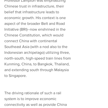
Professor Lampton was emphasizing 
Chinese trust in infrastructure, their 
belief that infrastructure leads to 
economic growth. His context is one 
aspect of the broader Belt and Road 
Initiative (BRI)--now enshrined in the 
Chinese Constitution, which would 
connect China with continental 
Southeast Asia (with a nod also to the 
Indonesian archipelago) utilizing three, 
north-south, high-speed train lines from 
Kunming, China, to Bangkok, Thailand, 
and extending south through Malaysia 
to Singapore.
The driving rationale of such a rail 
system is to improve economic 
connectivity as well as provide China 