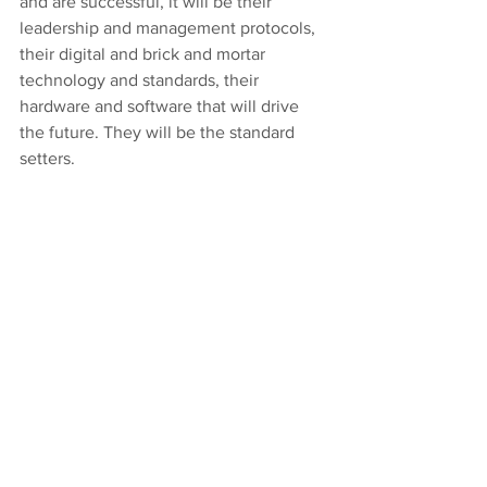
and are successful, it will be their 
leadership and management protocols, 
their digital and brick and mortar 
technology and standards, their 
hardware and software that will drive 
the future. They will be the standard 
setters.