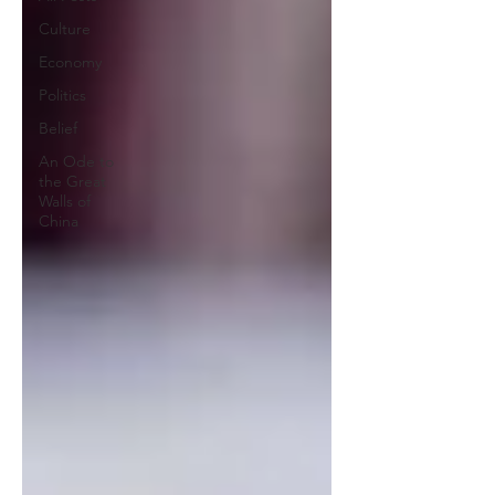
Culture
Economy
Politics
Belief
An Ode to
the Great
Walls of
China