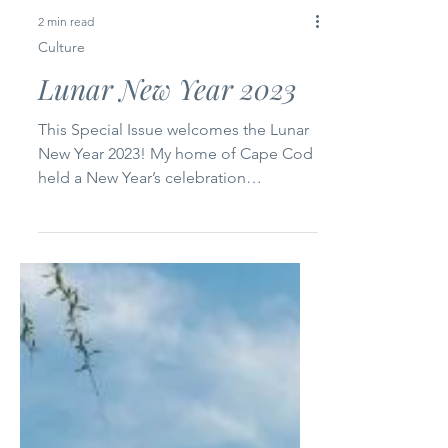
2 min read
Culture
Lunar New Year 2023
This Special Issue welcomes the Lunar
New Year 2023! My home of Cape Cod
held a New Year’s celebration
yesterday. It was a packed house...