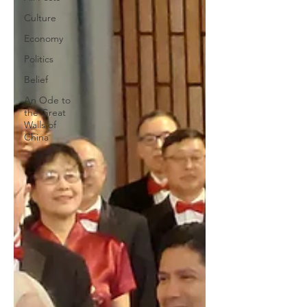
Culture
Economy
Politics
Belief
An Ode to
the Great
Walls of
China