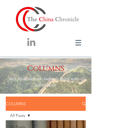
Columns
Stay up to date on Andrew’s latest news &
adventures
COLUMNS
All Posts
All Posts