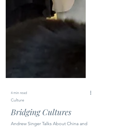
4 min read
Culture
Bridging Cultures