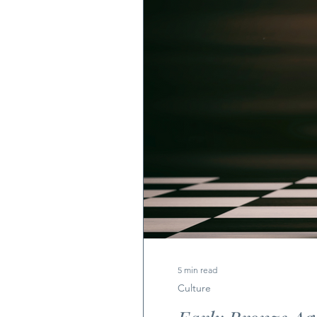
5 min read
Culture