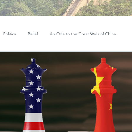
Politics
Belief
An Ode to the Great Walls of China