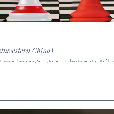
thwestern China)
ina and America , Vol. 1, Issue 33 Today’s Issue is Part II of l