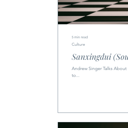
5 min read
Culture
Sanxingdui (Sou
Andrew Singer Talks About Ch
to...