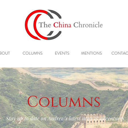
BOUT
COLUMNS
EVENTS
MENTIONS
CONTAC
Columns
Stay up to date on Andrew’s latest news & adventures