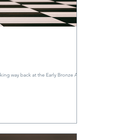
ooking way back at the Early Bronze Age