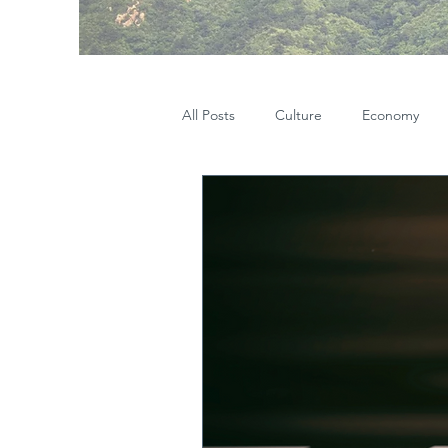
All Posts
Culture
Economy