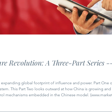
re Revolution: A Three-Part Series -
g global footprint of influence and power. Part One of this series explored how China
stem. This Part Two looks outward at how China is growing and
ntrol mechanisms embedded in the Chinese model. (www.marke
be reckoned with in global healthcare. Being active in global h