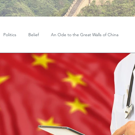
Politics
Belief
An Ode to the Great Walls of China