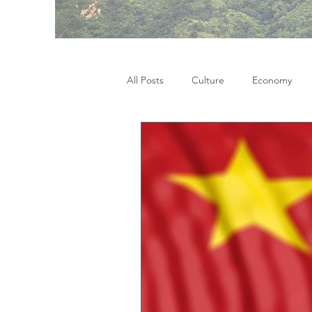
All Posts
Culture
Economy