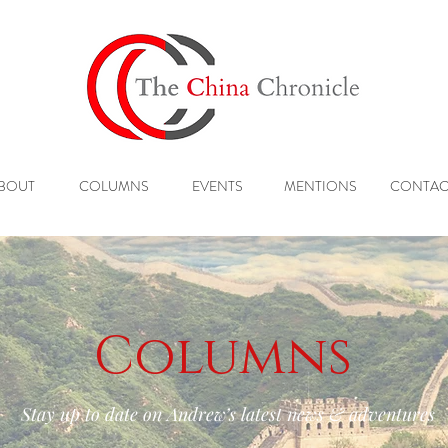
BOUT
COLUMNS
EVENTS
MENTIONS
CONTAC
Columns
Stay up to date on Andrew’s latest news & adventures