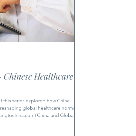
- Chinese Healthcare
 reshaping global healthcare norms. Part
tingtochina.com) China and Global
ealth deepens and e