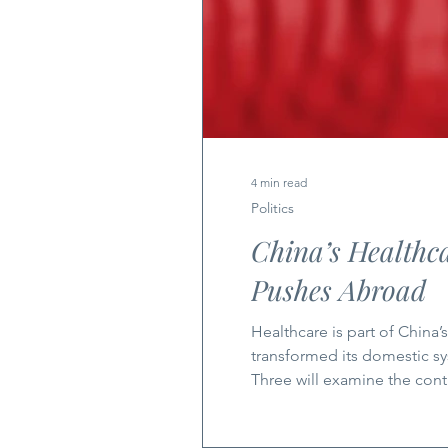
4 min read
Politics
China’s Healthca
Pushes Abroad
Healthcare is part of China’s expandin
transformed its domestic sy
Three will examine the co
Health China is a force to 