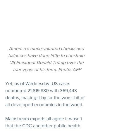
America’s much-vaunted checks and 
balances have done little to constrain 
US President Donald Trump over the 
four years of his term. Photo: AFP
Yet, as of Wednesday, US cases 
numbered 21,819,880 with 369,443 
deaths, making it by far the worst-hit of 
all developed economies in the world.
Mainstream experts all agree it wasn’t 
that the CDC and other public health 