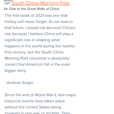
Belief
on 
South China Morning Post
An Ode to the Great Walls of China
The first week of 2021 was one that 
history will never forget. As we look to 
that future, I would not discount China's 
rise because I believe China will play a 
significant role in shaping what 
happens in the world during the twenty-
first century, but the South China 
Morning Post columnist is absolutely 
correct that America's fall is the even 
bigger story:
- Andrew Singer 
Since the end of World War II, few major 
historical events have taken place 
without the United States being 
involved in one way or another. They 