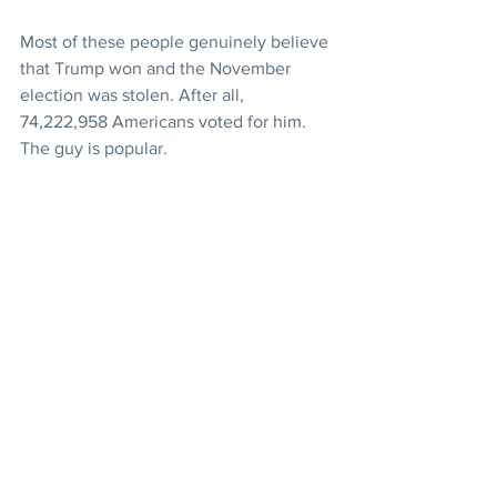
Most of these people genuinely believe 
that Trump won and the November 
election was stolen. After all, 
74,222,958 Americans voted for him. 
The guy is popular.
Supporters of US President Donald 
Trump in the Capitol Rotunda after 
breaching Capitol security. Photo: EPA-
EFE