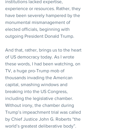
institutions lacked expertise, 
experience or resources. Rather, they 
have been severely hampered by the 
monumental mismanagement of 
elected officials, beginning with 
outgoing President Donald Trump.
And that, rather, brings us to the heart 
of US democracy today. As I wrote 
these words, I had been watching, on 
TV, a huge pro-Trump mob of 
thousands invading the American 
capital, smashing windows and 
breaking into the US Congress, 
including the legislative chamber.
Without irony, the chamber during 
Trump’s impeachment trial was called 
by Chief Justice John G. Roberts “the 
world’s greatest deliberative body”.