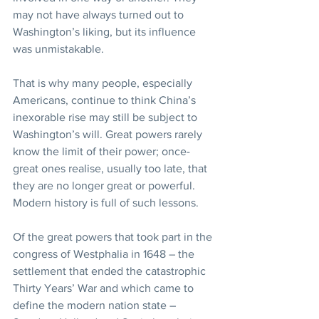
may not have always turned out to 
Washington’s liking, but its influence 
was unmistakable.
That is why many people, especially 
Americans, continue to think China’s 
inexorable rise may still be subject to 
Washington’s will. Great powers rarely 
know the limit of their power; once-
great ones realise, usually too late, that 
they are no longer great or powerful. 
Modern history is full of such lessons.
Of the great powers that took part in the 
congress of Westphalia in 1648 – the 
settlement that ended the catastrophic 
Thirty Years’ War and which came to 
define the modern nation state – 