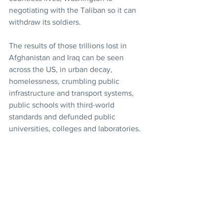
negotiating with the Taliban so it can 
withdraw its soldiers.
The results of those trillions lost in 
Afghanistan and Iraq can be seen 
across the US, in urban decay, 
homelessness, crumbling public 
infrastructure and transport systems, 
public schools with third-world 
standards and defunded public 
universities, colleges and laboratories.