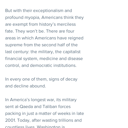
But with their exceptionalism and 
profound myopia, Americans think they 
are exempt from history’s merciless 
fate. They won’t be. There are four 
areas in which Americans have reigned 
supreme from the second half of the 
last century: the military, the capitalist 
financial system, medicine and disease 
control, and democratic institutions.
In every one of them, signs of decay 
and decline abound.
In America’s longest war, its military 
sent al-Qaeda and Taliban forces 
packing in just a matter of weeks in late 
2001. Today, after wasting trillions and 
countless lives, Washington is 