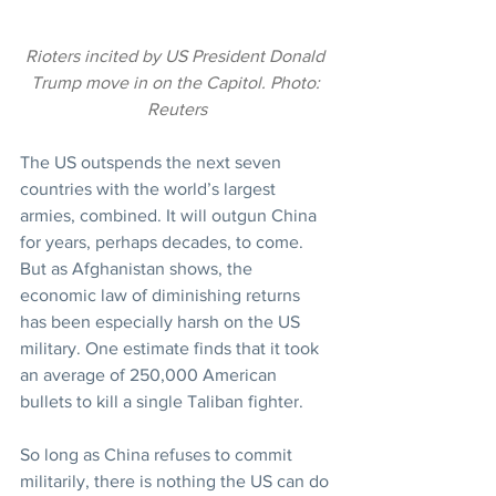
Rioters incited by US President Donald 
Trump move in on the Capitol. Photo: 
Reuters
The US outspends the next seven 
countries with the world’s largest 
armies, combined. It will outgun China 
for years, perhaps decades, to come. 
But as Afghanistan shows, the 
economic law of diminishing returns 
has been especially harsh on the US 
military. One estimate finds that it took 
an average of 250,000 American 
bullets to kill a single Taliban fighter.
So long as China refuses to commit 
militarily, there is nothing the US can do 