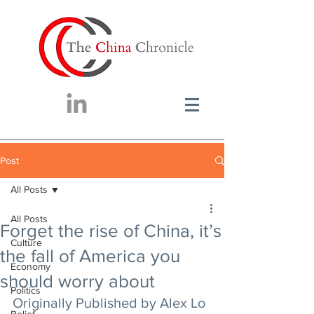
Post
All Posts
All Posts
Forget the rise of China, it’s
Culture
the fall of America you
Economy
should worry about
Politics
Originally Published by Alex Lo 