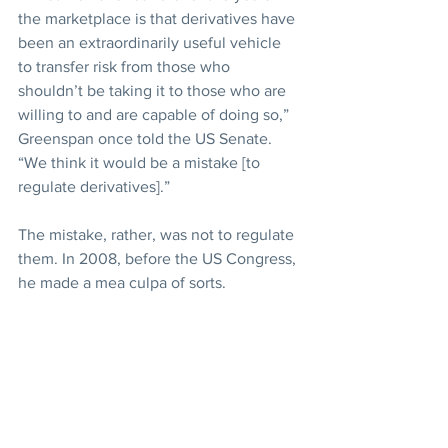
the marketplace is that derivatives have 
been an extraordinarily useful vehicle 
to transfer risk from those who 
shouldn’t be taking it to those who are 
willing to and are capable of doing so,” 
Greenspan once told the US Senate. 
“We think it would be a mistake [to 
regulate derivatives].”
The mistake, rather, was not to regulate 
them. In 2008, before the US Congress, 
he made a mea culpa of sorts.