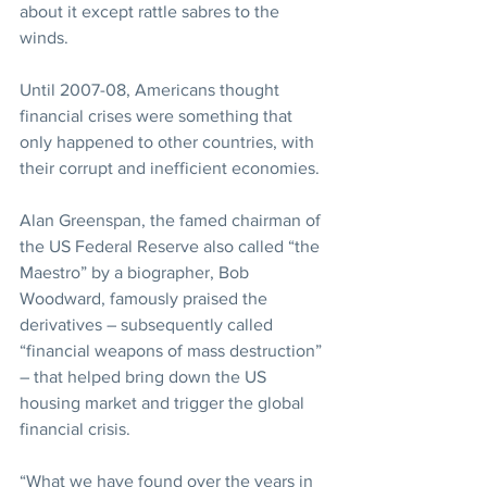
about it except rattle sabres to the 
winds.
Until 2007-08, Americans thought 
financial crises were something that 
only happened to other countries, with 
their corrupt and inefficient economies.
Alan Greenspan, the famed chairman of 
the US Federal Reserve also called “the 
Maestro” by a biographer, Bob 
Woodward, famously praised the 
derivatives – subsequently called 
“financial weapons of mass destruction” 
– that helped bring down the US 
housing market and trigger the global 
financial crisis.
“What we have found over the years in 