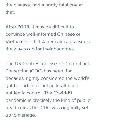
the disease, and a pretty fatal one at 
that.
After 2008, it may be difficult to 
convince well-informed Chinese or 
Vietnamese that American capitalism is 
the way to go for their countries.
The US Centres for Disease Control and 
Prevention (CDC) has been, for 
decades, rightly considered the world’s 
gold standard of public health and 
epidemic control. The Covid-19 
pandemic is precisely the kind of public 
health crisis the CDC was originally set 
up to manage.