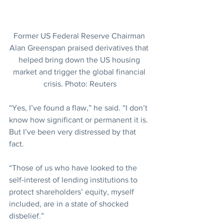
Former US Federal Reserve Chairman 
Alan Greenspan praised derivatives that 
helped bring down the US housing 
market and trigger the global financial 
crisis. Photo: Reuters
“Yes, I’ve found a flaw,” he said. “I don’t 
know how significant or permanent it is. 
But I’ve been very distressed by that 
fact.
“Those of us who have looked to the 
self-interest of lending institutions to 
protect shareholders’ equity, myself 
included, are in a state of shocked 
disbelief.”