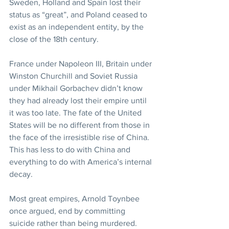
Sweden, Holland and Spain lost their 
status as “great”, and Poland ceased to 
exist as an independent entity, by the 
close of the 18th century.
France under Napoleon III, Britain under 
Winston Churchill and Soviet Russia 
under Mikhail Gorbachev didn’t know 
they had already lost their empire until 
it was too late. The fate of the United 
States will be no different from those in 
the face of the irresistible rise of China. 
This has less to do with China and 
everything to do with America’s internal 
decay.
Most great empires, Arnold Toynbee 
once argued, end by committing 
suicide rather than being murdered.