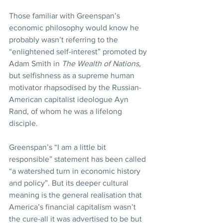
Those familiar with Greenspan’s 
economic philosophy would know he 
probably wasn’t referring to the 
“enlightened self-interest” promoted by 
Adam Smith in 
The Wealth of Nations
, 
but selfishness as a supreme human 
motivator rhapsodised by the Russian-
American capitalist ideologue Ayn 
Rand, of whom he was a lifelong 
disciple.
Greenspan’s “I am a little bit 
responsible” statement has been called 
“a watershed turn in economic history 
and policy”. But its deeper cultural 
meaning is the general realisation that 
America’s financial capitalism wasn’t 
the cure-all it was advertised to be but 