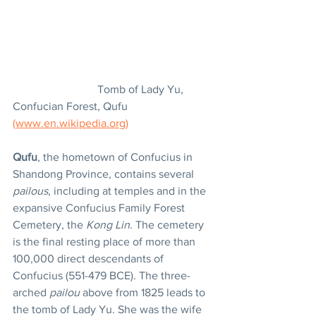
			Tomb of Lady Yu, 
Confucian Forest, Qufu 
(www.en.wikipedia.org)
Qufu
, the hometown of Confucius in 
Shandong Province, contains several 
pailous
, including at temples and in the 
expansive Confucius Family Forest 
Cemetery, the 
Kong Lin
. The cemetery 
is the final resting place of more than 
100,000 direct descendants of 
Confucius (551-479 BCE). The three-
arched 
pailou
 above from 1825 leads to 
the tomb of Lady Yu. She was the wife 