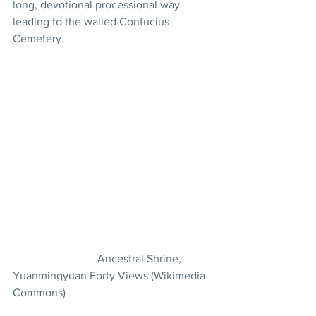
long, devotional processional way 
leading to the walled Confucius 
Cemetery.
			Ancestral Shrine, 
Yuanmingyuan Forty Views (Wikimedia 
Commons)