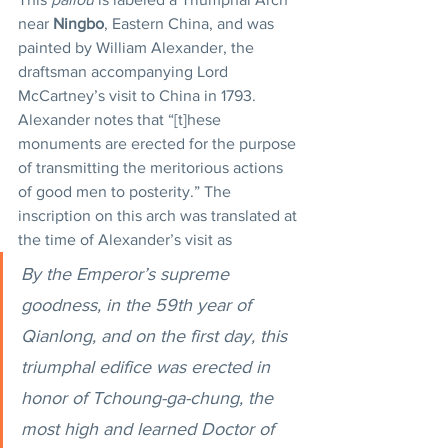
near 
Ningbo
, Eastern China, and was 
painted by William Alexander, the 
draftsman accompanying Lord 
McCartney’s visit to China in 1793. 
Alexander notes that “[t]hese 
monuments are erected for the purpose 
of transmitting the meritorious actions 
of good men to posterity.” The 
inscription on this arch was translated at 
the time of Alexander’s visit as
By the Emperor’s supreme 
goodness, in the 59th year of 
Qianlong, and on the first day, this 
triumphal edifice was erected in 
honor of Tchoung-ga-chung, the 
most high and learned Doctor of 