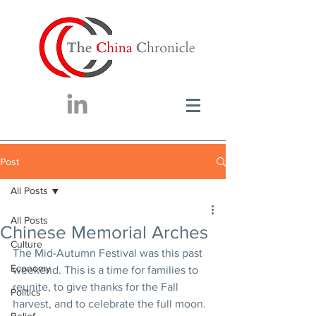
Post
All Posts
All Posts
Chinese Memorial Arches
Culture
The Mid-Autumn Festival was this past 
Economy
weekend. This is a time for families to 
reunite, to give thanks for the Fall 
Politics
harvest, and to celebrate the full moon. 