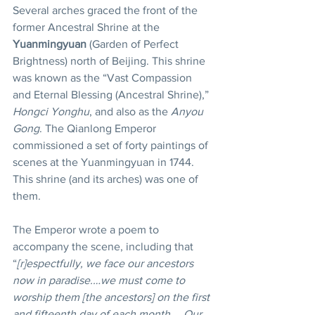
Several arches graced the front of the 
former Ancestral Shrine at the 
Yuanmingyuan
 (Garden of Perfect 
Brightness) north of Beijing. This shrine 
was known as the “Vast Compassion 
and Eternal Blessing (Ancestral Shrine),” 
Hongci Yonghu
, and also as the 
Anyou 
Gong
. The Qianlong Emperor 
commissioned a set of forty paintings of 
scenes at the Yuanmingyuan in 1744. 
This shrine (and its arches) was one of 
them.
The Emperor wrote a poem to 
accompany the scene, including that 
“
[r]espectfully, we face our ancestors 
now in paradise.…we must come to 
worship them [the ancestors] on the first 
and fifteenth day of each month,….Our 