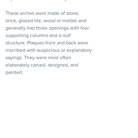
These arches were made of stone, 
brick, glazed tile, wood or marble and 
generally had three openings with four 
supporting columns and a roof 
structure. Plaques front and back were 
inscribed with auspicious or explanatory 
sayings. They were most often 
elaborately carved, designed, and 
painted.