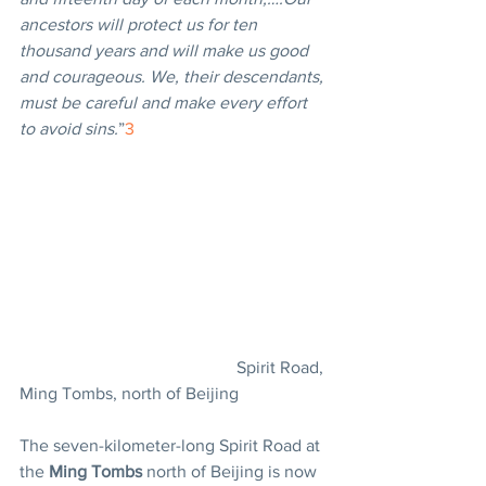
ancestors will protect us for ten 
thousand years and will make us good 
and courageous. We, their descendants, 
must be careful and make every effort 
to avoid sins.
”
3
					Spirit Road, 
Ming Tombs, north of Beijing
The seven-kilometer-long Spirit Road at 
the 
Ming Tombs
 north of Beijing is now 