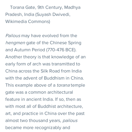
    Torana Gate, 9th Century, Madhya 
Pradesh, India (Suyash Dwivedi, 
Wikimedia Commons)
Pailous
 may have evolved from the 
hengmen
 gate of the Chinese Spring 
and Autumn Period (770-476 BCE).  
Another theory is that knowledge of an 
early form of arch was transmitted to 
China across the Silk Road from India 
with the advent of Buddhism in China. 
This example above of a 
torana
 temple 
gate was a common architectural 
feature in ancient India. If so, then as 
with most all of Buddhist architecture, 
art, and practice in China over the past 
almost two thousand years, 
pailous
became more recognizably and 