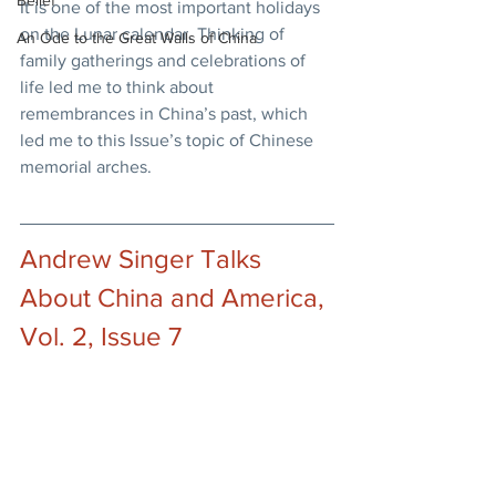
Belief
It is one of the most important holidays 
on the Lunar calendar. Thinking of 
An Ode to the Great Walls of China
family gatherings and celebrations of 
life led me to think about 
remembrances in China’s past, which 
led me to this Issue’s topic of Chinese 
memorial arches.
Andrew Singer Talks 
About China and America, 
Vol. 2, Issue 7