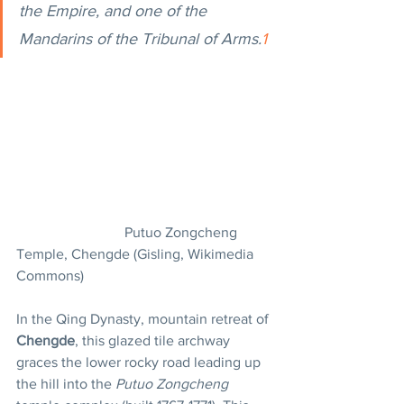
the Empire, and one of the 
Mandarins of the Tribunal of Arms.
1
			Putuo Zongcheng 
Temple, Chengde (Gisling, Wikimedia 
Commons)
In the Qing Dynasty, mountain retreat of 
Chengde
, this glazed tile archway 
graces the lower rocky road leading up 
the hill into the 
Putuo Zongcheng