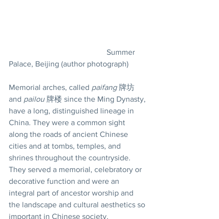
					Summer 
Palace, Beijing (author photograph)
Memorial arches, called 
paifang
 牌坊 
and 
pailou
 牌楼 since the Ming Dynasty, 
have a long, distinguished lineage in 
China. They were a common sight 
along the roads of ancient Chinese 
cities and at tombs, temples, and 
shrines throughout the countryside. 
They served a memorial, celebratory or 
decorative function and were an 
integral part of ancestor worship and 
the landscape and cultural aesthetics so 
important in Chinese society.