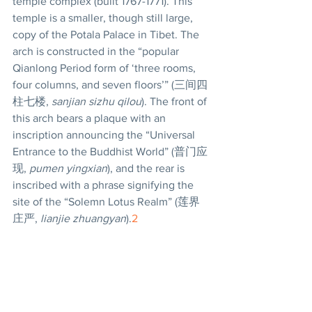
temple complex (built 1767-1771). This 
temple is a smaller, though still large, 
copy of the Potala Palace in Tibet. The 
arch is constructed in the “popular 
Qianlong Period form of ‘three rooms, 
four columns, and seven floors’” (三间四
柱七楼, 
sanjian sizhu qilou
). The front of 
this arch bears a plaque with an 
inscription announcing the “Universal 
Entrance to the Buddhist World” (普门应
现, 
pumen yingxian
), and the rear is 
inscribed with a phrase signifying the 
site of the “Solemn Lotus Realm” (莲界
庄严, 
lianjie zhuangyan
).
2