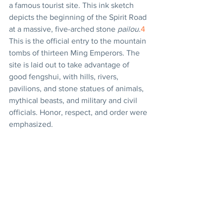
a famous tourist site. This ink sketch 
depicts the beginning of the Spirit Road 
at a massive, five-arched stone 
pailou
.
4
This is the official entry to the mountain 
tombs of thirteen Ming Emperors. The 
site is laid out to take advantage of 
good fengshui, with hills, rivers, 
pavilions, and stone statues of animals, 
mythical beasts, and military and civil 
officials. Honor, respect, and order were 
emphasized.