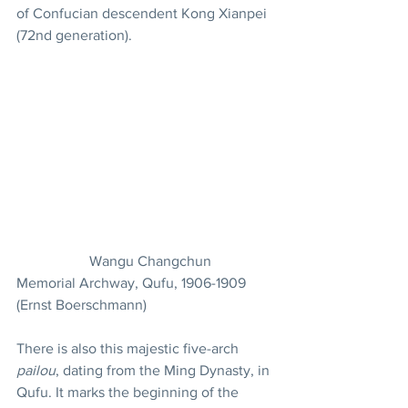
of Confucian descendent Kong Xianpei 
(72nd generation).
		Wangu Changchun 
Memorial Archway, Qufu, 1906-1909 
(Ernst Boerschmann)
There is also this majestic five-arch 
pailou
, dating from the Ming Dynasty, in 
Qufu. It marks the beginning of the 