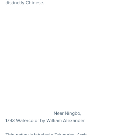
distinctly Chinese.
				Near Ningbo, 
1793 Watercolor by William Alexander
This 
pailou
 is labeled a Triumphal Arch 