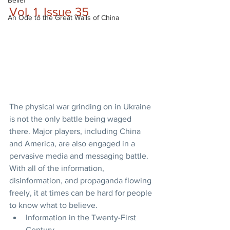
Belief
Vol. 1, Issue 35
An Ode to the Great Walls of China
The physical war grinding on in Ukraine 
is not the only battle being waged 
there. Major players, including China 
and America, are also engaged in a 
pervasive media and messaging battle. 
With all of the information, 
disinformation, and propaganda flowing 
freely, it at times can be hard for people 
to know what to believe.
Information in the Twenty-First 
Century