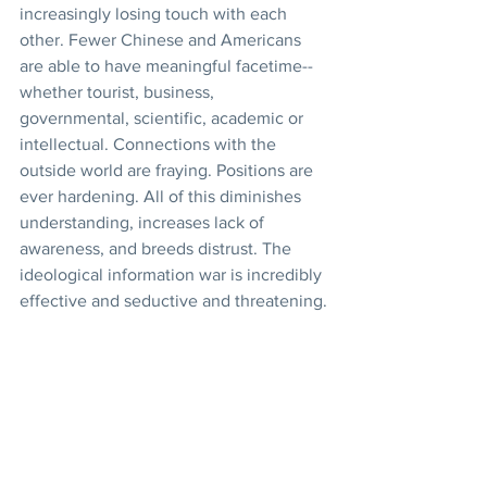
increasingly losing touch with each 
other. Fewer Chinese and Americans 
are able to have meaningful facetime--
whether tourist, business, 
governmental, scientific, academic or 
intellectual. Connections with the 
outside world are fraying. Positions are 
ever hardening. All of this diminishes 
understanding, increases lack of 
awareness, and breeds distrust. The 
ideological information war is incredibly 
effective and seductive and threatening.
One More Thought (Food 
Security in China)