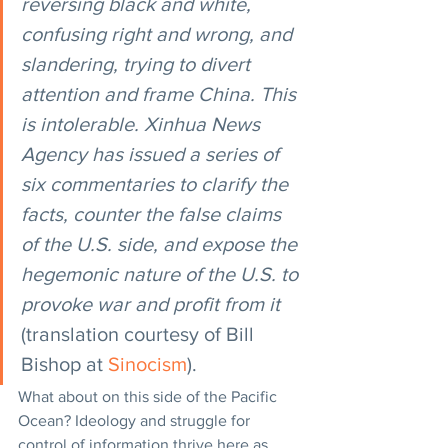
reversing black and white, 
confusing right and wrong, and 
slandering, trying to divert 
attention and frame China. This 
is intolerable. Xinhua News 
Agency has issued a series of 
six commentaries to clarify the 
facts, counter the false claims 
of the U.S. side, and expose the 
hegemonic nature of the U.S. to 
provoke war and profit from it
(translation courtesy of Bill 
Bishop at 
Sinocism
).
What about on this side of the Pacific 
Ocean? Ideology and struggle for 
control of information thrive here as 