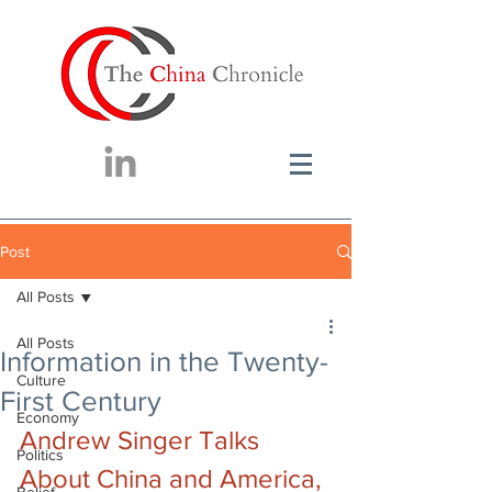
Post
All Posts
All Posts
Information in the Twenty-
Culture
First Century
Economy
Andrew Singer Talks 
Politics
About China and America, 