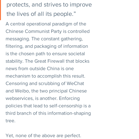
protects, and strives to improve 
the lives of all its people.”
A central operational paradigm of the 
Chinese Communist Party is controlled 
messaging. The constant gathering, 
filtering, and packaging of information 
is the chosen path to ensure societal 
stability. The Great Firewall that blocks 
news from outside China is one 
mechanism to accomplish this result. 
Censoring and scrubbing of WeChat 
and Weibo, the two principal Chinese 
webservices, is another. Enforcing 
policies that lead to self-censorship is a 
third branch of this information-shaping 
tree.
Yet, none of the above are perfect. 