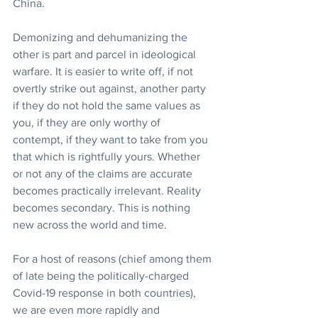
China.
Demonizing and dehumanizing the 
other is part and parcel in ideological 
warfare. It is easier to write off, if not 
overtly strike out against, another party 
if they do not hold the same values as 
you, if they are only worthy of 
contempt, if they want to take from you 
that which is rightfully yours. Whether 
or not any of the claims are accurate 
becomes practically irrelevant. Reality 
becomes secondary. This is nothing 
new across the world and time.
For a host of reasons (chief among them 
of late being the politically-charged 
Covid-19 response in both countries), 
we are even more rapidly and 