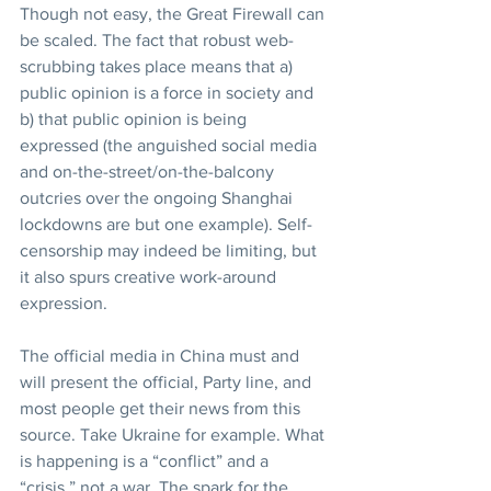
Though not easy, the Great Firewall can 
be scaled. The fact that robust web-
scrubbing takes place means that a) 
public opinion is a force in society and 
b) that public opinion is being 
expressed (the anguished social media 
and on-the-street/on-the-balcony 
outcries over the ongoing Shanghai 
lockdowns are but one example). Self-
censorship may indeed be limiting, but 
it also spurs creative work-around 
expression.
The official media in China must and 
will present the official, Party line, and 
most people get their news from this 
source. Take Ukraine for example. What 
is happening is a “conflict” and a 
“crisis,” not a war. The spark for the 