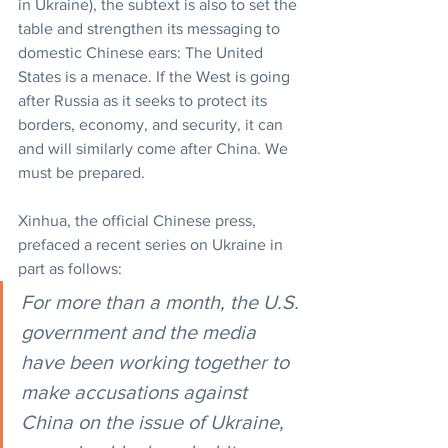
in Ukraine), the subtext is also to set the 
table and strengthen its messaging to 
domestic Chinese ears: The United 
States is a menace. If the West is going 
after Russia as it seeks to protect its 
borders, economy, and security, it can 
and will similarly come after China. We 
must be prepared.
Xinhua, the official Chinese press, 
prefaced a recent series on Ukraine in 
part as follows:
For more than a month, the U.S. 
government and the media 
have been working together to 
make accusations against 
China on the issue of Ukraine, 