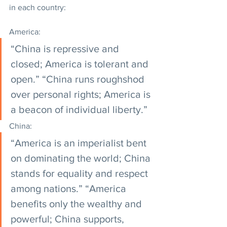
in each country:
America:
“China is repressive and 
closed; America is tolerant and 
open.” “China runs roughshod 
over personal rights; America is 
a beacon of individual liberty.”
China:
“America is an imperialist bent 
on dominating the world; China 
stands for equality and respect 
among nations.” “America 
benefits only the wealthy and 
powerful; China supports, 