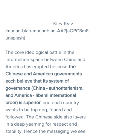
				Kiev-Kyiv 
(marjan-blan-marjanblan-AA7jaOPC8mE-
unsplash)
The
core ideological battle in the 
information-space between China and 
America has erupted because 
the 
Chinese and American governments 
each believe that its system of 
governance (China - authoritarianism, 
and America - liberal international 
order) is superior
, and each country 
wants to be top dog, feared and 
followed. The Chinese side also layers 
in a deep yearning for respect and 
stability. Hence the messaging we see 