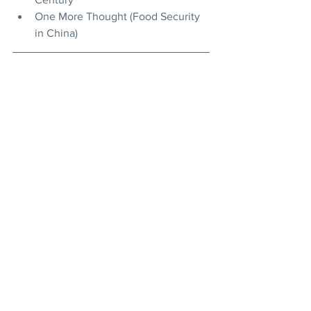
One More Thought (Food Security 
in China)