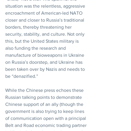
situation was the relentless, aggressive 
encroachment of American-led NATO 
closer and closer to Russia’s traditional 
borders, thereby threatening her 
security, stability, and culture. Not only 
this, but the United States military is 
also funding the research and 
manufacture of bioweapons in Ukraine 
on Russia’s doorstep, and Ukraine has 
been taken over by Nazis and needs to 
be “denazified.”
While the Chinese press echoes these 
Russian talking points to demonstrate 
Chinese support of an ally (though the 
government is also trying to keep lines 
of communication open with a principal 
Belt and Road economic trading partner 