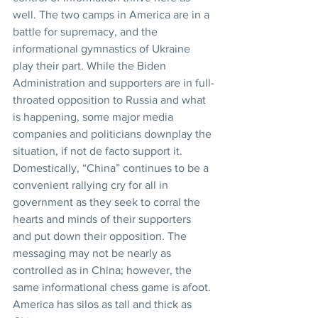
well. The two camps in America are in a 
battle for supremacy, and the 
informational gymnastics of Ukraine 
play their part. While the Biden 
Administration and supporters are in full-
throated opposition to Russia and what 
is happening, some major media 
companies and politicians downplay the 
situation, if not de facto support it. 
Domestically, “China” continues to be a 
convenient rallying cry for all in 
government as they seek to corral the 
hearts and minds of their supporters 
and put down their opposition. The 
messaging may not be nearly as 
controlled as in China; however, the 
same informational chess game is afoot. 
America has silos as tall and thick as 