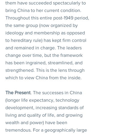
them have succeeded spectacularly to 
bring China to her current condition.
Throughout this entire post-1949 period, 
the same group (now organized by 
ideology and membership as opposed 
to hereditary rule) has kept firm control 
and remained in charge. The leaders 
change over time, but the framework 
has been ingrained, streamlined, and 
strengthened. This is the lens through 
which to view China from the inside.
The Present
. The successes in China 
(longer life expectancy, technology 
development, increasing standards of 
living and quality of life, and growing 
wealth and power) have been 
tremendous. For a geographically large 