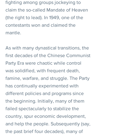
fighting among groups jockeying to 
claim the so-called Mandate of Heaven 
(the right to lead). In 1949, one of the 
contestants won and claimed the 
mantle.
As with many dynastical transitions, the 
first decades of the Chinese Communist 
Party Era were chaotic while control 
was solidified, with frequent death, 
famine, warfare, and struggle. The Party 
has continually experimented with 
different policies and programs since 
the beginning. Initially, many of them 
failed spectacularly to stabilize the 
country, spur economic development, 
and help the people. Subsequently (say, 
the past brief four decades), many of 