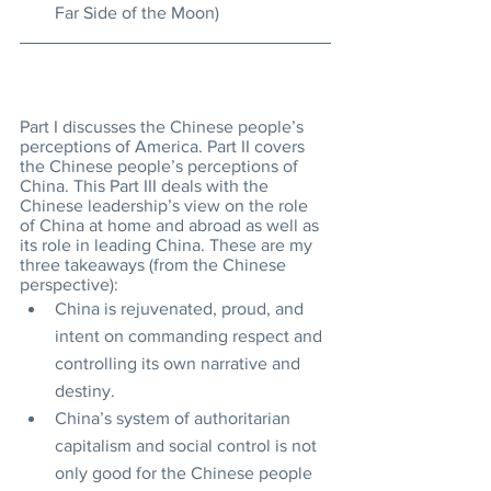
Far Side of the Moon)
Part I discusses the Chinese people’s 
perceptions of America. Part II covers 
the Chinese people’s perceptions of 
China. This Part III deals with the 
Chinese leadership’s view on the role 
of China at home and abroad as well as 
its role in leading China. These are my 
three takeaways (from the Chinese 
perspective):
China is rejuvenated, proud, and 
intent on commanding respect and 
controlling its own narrative and 
destiny.
China’s system of authoritarian 
capitalism and social control is not 
only good for the Chinese people 