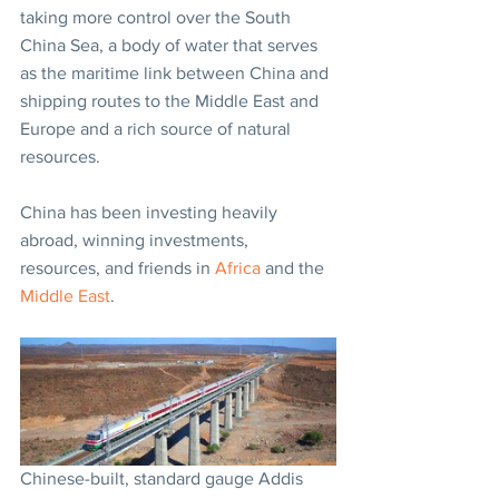
taking more control over the South 
China Sea, a body of water that serves 
as the maritime link between China and 
shipping routes to the Middle East and 
Europe and a rich source of natural 
resources.
China has been investing heavily 
abroad, winning investments, 
resources, and friends in 
Africa
 and the 
Middle East
.
Chinese-built, standard gauge Addis 