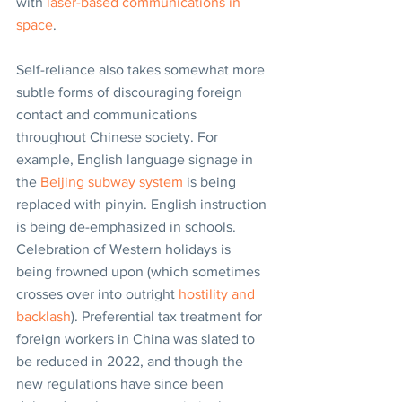
with 
laser-based communications in 
space
.
Self-reliance also takes somewhat more 
subtle forms of discouraging foreign 
contact and communications 
throughout Chinese society. For 
example, English language signage in 
the 
Beijing subway system
 is being 
replaced with pinyin. English instruction 
is being de-emphasized in schools. 
Celebration of Western holidays is 
being frowned upon (which sometimes 
crosses over into outright 
hostility and 
backlash
). Preferential tax treatment for 
foreign workers in China was slated to 
be reduced in 2022, and though the 
new regulations have since been 