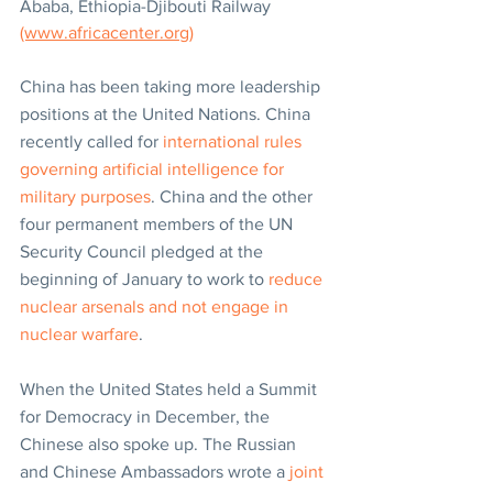
Ababa, Ethiopia-Djibouti Railway 
(www.africacenter.org)
China has been taking more leadership 
positions at the United Nations. China 
recently called for 
international rules 
governing artificial intelligence for 
military purposes
. China and the other 
four permanent members of the UN 
Security Council pledged at the 
beginning of January to work to 
reduce 
nuclear arsenals and not engage in 
nuclear warfare
.
When the United States held a Summit 
for Democracy in December, the 
Chinese also spoke up. The Russian 
and Chinese Ambassadors wrote a 
joint 