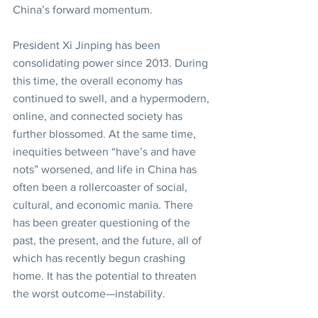
China’s forward momentum.
President Xi Jinping has been 
consolidating power since 2013. During 
this time, the overall economy has 
continued to swell, and a hypermodern, 
online, and connected society has 
further blossomed. At the same time, 
inequities between “have’s and have 
nots” worsened, and life in China has 
often been a rollercoaster of social, 
cultural, and economic mania. There 
has been greater questioning of the 
past, the present, and the future, all of 
which has recently begun crashing 
home. It has the potential to threaten 
the worst outcome—instability.