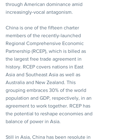
through American dominance amid 
increasingly-vocal antagonism.
China is one of the fifteen charter 
members of the recently-launched 
Regional Comprehensive Economic 
Partnership (RCEP), which is billed as 
the largest free trade agreement in 
history. RCEP covers nations in East 
Asia and Southeast Asia as well as 
Australia and New Zealand. This 
grouping embraces 30% of the world 
population and GDP, respectively, in an 
agreement to work together. RCEP has 
the potential to reshape economies and 
balance of power in Asia.
Still in Asia, China has been resolute in 