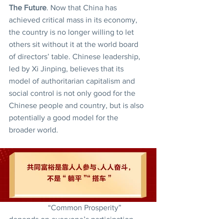
The Future
. Now that China has 
achieved critical mass in its economy, 
the country is no longer willing to let 
others sit without it at the world board 
of directors’ table. Chinese leadership, 
led by Xi Jinping, believes that its 
model of authoritarian capitalism and 
social control is not only good for the 
Chinese people and country, but is also 
potentially a good model for the 
broader world.
		“Common Prosperity” 