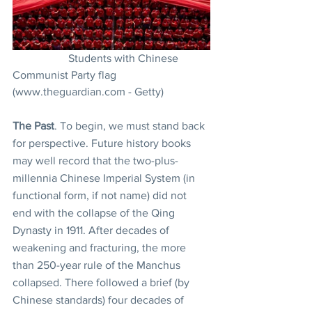
		Students with Chinese 
Communist Party flag 
(www.theguardian.com - Getty)
The Past
. To begin, we must stand back 
for perspective. Future history books 
may well record that the two-plus-
millennia Chinese Imperial System (in 
functional form, if not name) did not 
end with the collapse of the Qing 
Dynasty in 1911. After decades of 
weakening and fracturing, the more 
than 250-year rule of the Manchus 
collapsed. There followed a brief (by 
Chinese standards) four decades of 