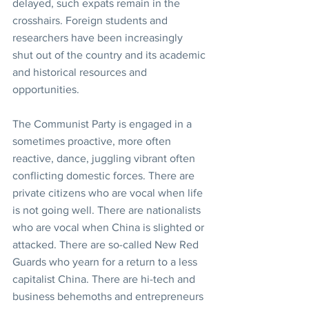
delayed, such expats remain in the 
crosshairs. Foreign students and 
researchers have been increasingly 
shut out of the country and its academic 
and historical resources and 
opportunities.
The Communist Party is engaged in a 
sometimes proactive, more often 
reactive, dance, juggling vibrant often 
conflicting domestic forces. There are 
private citizens who are vocal when life 
is not going well. There are nationalists 
who are vocal when China is slighted or 
attacked. There are so-called New Red 
Guards who yearn for a return to a less 
capitalist China. There are hi-tech and 
business behemoths and entrepreneurs 