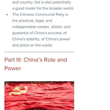
and country, but is also potentially 
a good model for the broader world.
The Chinese Communist Party is 
the practical, legal, and 
indispensable creator, arbiter, and 
guarantor of China’s success, of 
China’s stability, of China’s power 
and place on the world.
Part III: China’s Role and 
Power