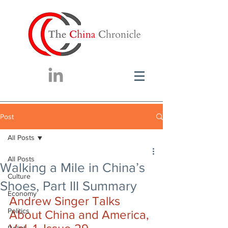
Post
All Posts
All Posts
Walking a Mile in China’s
Culture
Shoes, Part III Summary
Economy
Andrew Singer Talks 
Politics
About China and America, 