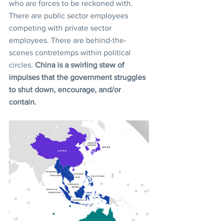
who are forces to be reckoned with. 
There are public sector employees 
competing with private sector 
employees. There are behind-the-
scenes contretemps within political 
circles. 
China is a swirling stew of 
impulses that the government struggles 
to shut down, encourage, and/or 
contain.