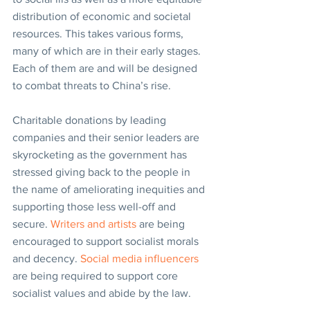
distribution of economic and societal 
resources. This takes various forms, 
many of which are in their early stages. 
Each of them are and will be designed 
to combat threats to China’s rise.
Charitable donations by leading 
companies and their senior leaders are 
skyrocketing as the government has 
stressed giving back to the people in 
the name of ameliorating inequities and 
supporting those less well-off and 
secure. 
Writers and artists
 are being 
encouraged to support socialist morals 
and decency. 
Social media influencers
are being required to support core 
socialist values and abide by the law.