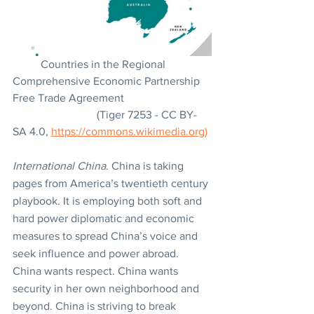
	Countries in the Regional 
Comprehensive Economic Partnership 
Free Trade Agreement
			(Tiger 7253 - CC BY-
SA 4.0, 
https://commons.wikimedia.org)
International China
. China is taking 
pages from America’s twentieth century 
playbook. It is employing both soft and 
hard power diplomatic and economic 
measures to spread China’s voice and 
seek influence and power abroad. 
China wants respect. China wants 
security in her own neighborhood and 
beyond. China is striving to break 