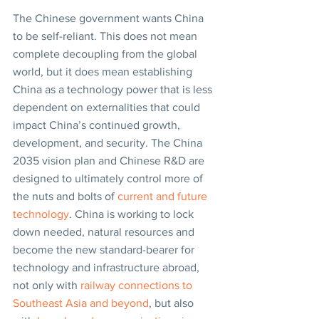
The Chinese government wants China 
to be self-reliant. This does not mean 
complete decoupling from the global 
world, but it does mean establishing 
China as a technology power that is less 
dependent on externalities that could 
impact China’s continued growth, 
development, and security. The China 
2035 vision plan and Chinese R&D are 
designed to ultimately control more of 
the nuts and bolts of 
current and future 
technology
. China is working to lock 
down needed, natural resources and 
become the new standard-bearer for 
technology and infrastructure abroad, 
not only with 
railway connections to 
Southeast Asia and beyond
, but also 