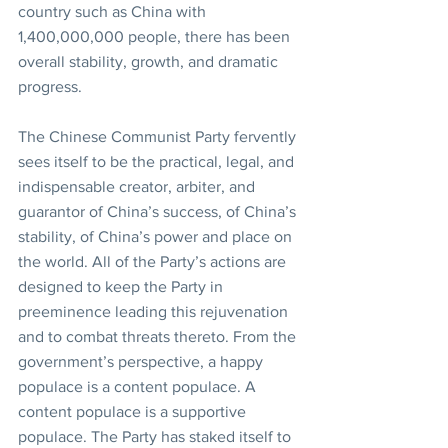
country such as China with 
1,400,000,000 people, there has been 
overall stability, growth, and dramatic 
progress.
The Chinese Communist Party fervently 
sees itself to be the practical, legal, and 
indispensable creator, arbiter, and 
guarantor of China’s success, of China’s 
stability, of China’s power and place on 
the world. All of the Party’s actions are 
designed to keep the Party in 
preeminence leading this rejuvenation 
and to combat threats thereto. From the 
government’s perspective, a happy 
populace is a content populace. A 
content populace is a supportive 
populace. The Party has staked itself to 