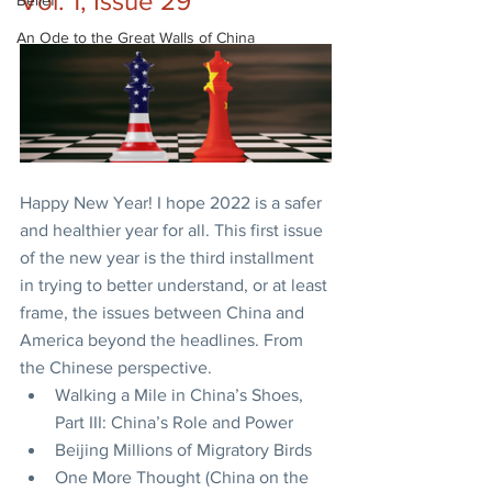
Vol. 1, Issue 29
Belief
An Ode to the Great Walls of China
Happy New Year! I hope 2022 is a safer 
and healthier year for all. This first issue 
of the new year is the third installment 
in trying to better understand, or at least 
frame, the issues between China and 
America beyond the headlines. From 
the Chinese perspective.
Walking a Mile in China’s Shoes, 
Part III: China’s Role and Power
Beijing Millions of Migratory Birds
One More Thought (China on the 