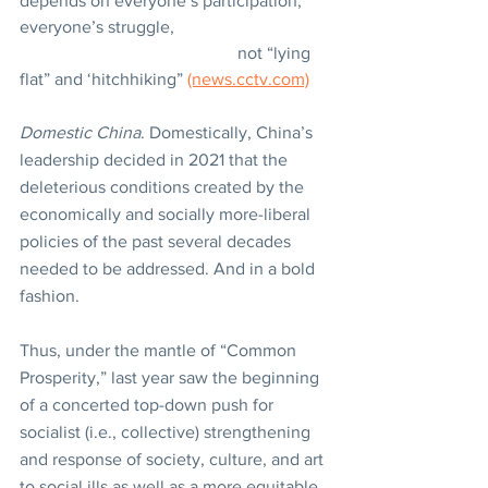
depends on everyone’s participation, 
everyone’s struggle,
					not “lying 
flat” and ‘hitchhiking” 
(news.cctv.com)
Domestic China
. Domestically, China’s 
leadership decided in 2021 that the 
deleterious conditions created by the 
economically and socially more-liberal 
policies of the past several decades 
needed to be addressed. And in a bold 
fashion.
Thus, under the mantle of “Common 
Prosperity,” last year saw the beginning 
of a concerted top-down push for 
socialist (i.e., collective) strengthening 
and response of society, culture, and art 
to social ills as well as a more equitable 